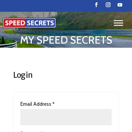
MY SPEED SECRETS
Login
Email Address
*