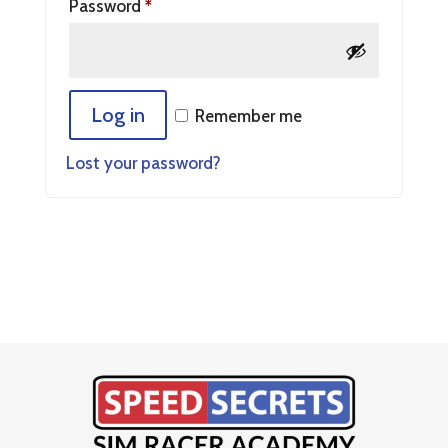
Password
*
Log in
Remember me
Lost your password?