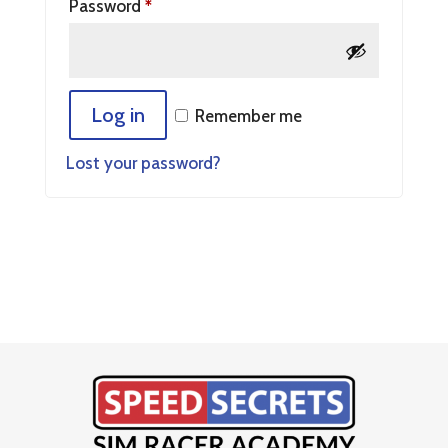
Password
*
Log in
Remember me
Lost your password?