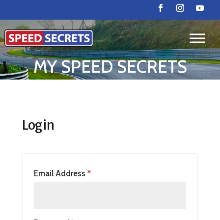
MY SPEED SECRETS
Login
Email Address
*