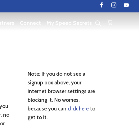
rtners
Connect
My Speed Secrets
Note: If you do not see a
signup box above, your
.
internet browser settings are
blocking it. No worries,
 you
because you can
click here
to
r, no
get to it.
 or