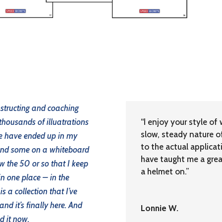
nstructing and coaching
 thousands of illuatrations
“I enjoy your style of 
slow, steady nature o
me have ended up in my
to the actual applicat
 and some on a whiteboard
have taught me a great
w the 50 or so that I keep
a helmet on.”
in one place – in the
s a collection that I’ve
nd it’s finally here. And
Lonnie W.
d it now.