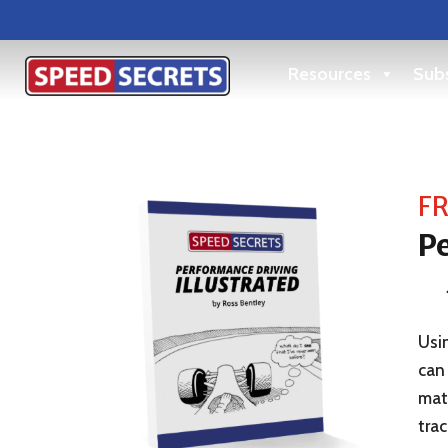
Resources
Subs
FR
Pe
Usin
can 
matt
trac