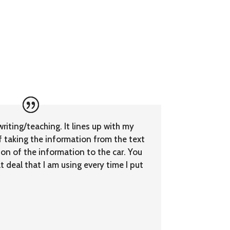
writing/teaching. It lines up with my
f taking the information from the text
ion of the information to the car. You
 deal that I am using every time I put