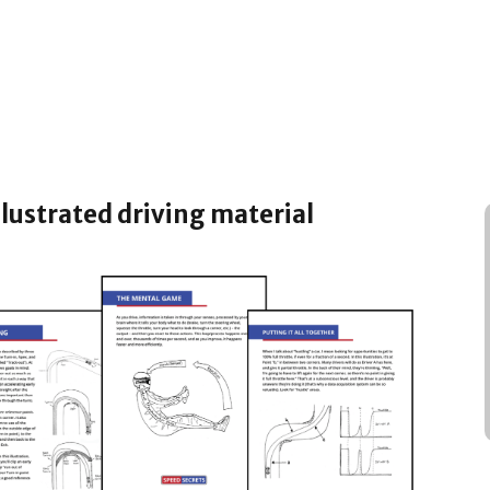
llustrated driving material