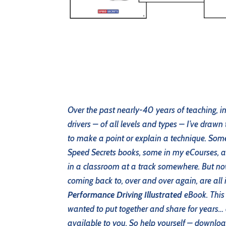
Over the past nearly-40 years of teaching, i
drivers – of all levels and types – I’ve drawn
to make a point or explain a technique. So
Speed Secrets books, some in my eCourses,
in a classroom at a track somewhere. But no
coming back to, over and over again, are all 
Performance Driving Illustrated
eBook. This i
wanted to put together and share for years… a
available to you. So help yourself – downloa