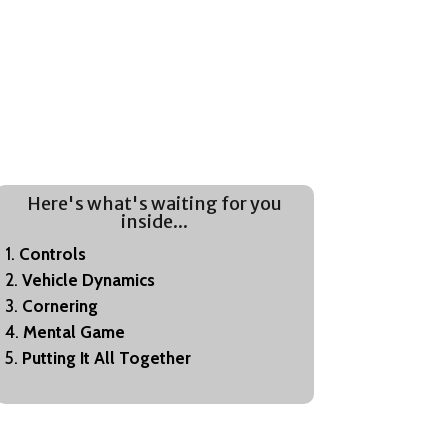
Here's what's waiting for you
inside...
Controls
Vehicle Dynamics
Cornering
Mental Game
Putting It All Together