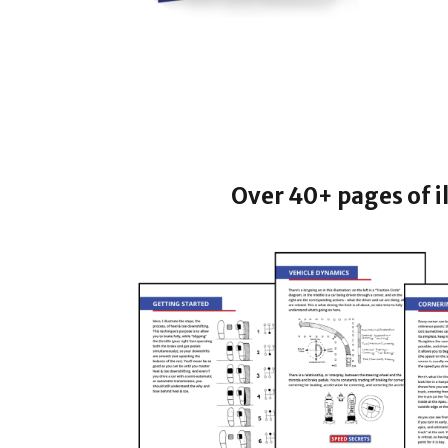
Over 40+ pages of i