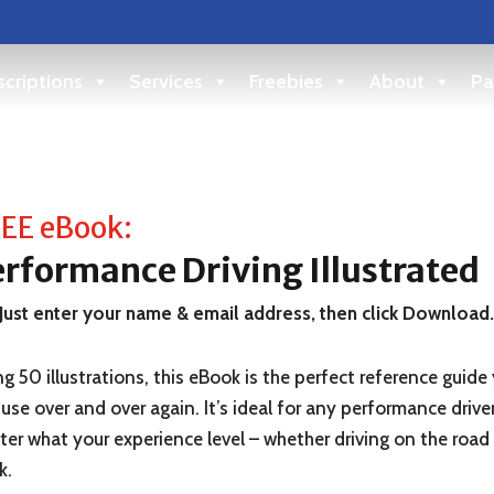
criptions
Services
Freebies
About
Pa
EE eBook:
rformance Driving Illustrated
Just enter your name & email address, then click Download
g 50 illustrations, this eBook is the perfect reference guide
use over and over again. It’s ideal for any performance drive
er what your experience level – whether driving on the road
k.