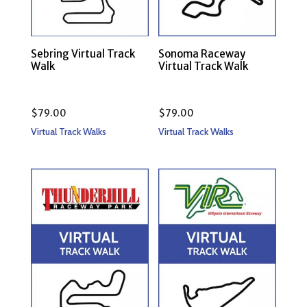
Sebring Virtual Track
Sonoma Raceway
Walk
Virtual Track Walk
$
79.00
$
79.00
Virtual Track Walks
Virtual Track Walks