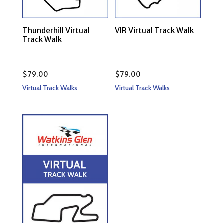
Thunderhill Virtual
VIR Virtual Track Walk
Track Walk
$
79.00
$
79.00
Virtual Track Walks
Virtual Track Walks