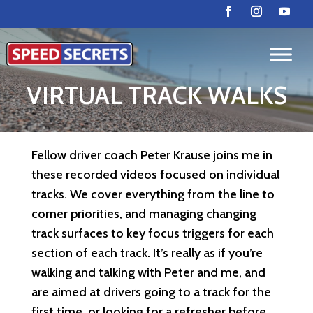
VIRTUAL TRACK WALKS
Fellow driver coach Peter Krause joins me in
these recorded videos focused on individual
tracks. We cover everything from the line to
corner priorities, and managing changing
track surfaces to key focus triggers for each
section of each track. It’s really as if you’re
walking and talking with Peter and me, and
are aimed at drivers going to a track for the
first time, or looking for a refresher before