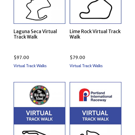
Laguna Seca Virtual
Lime Rock Virtual Track
Track Walk
Walk
$
97.00
$
79.00
Virtual Track Walks
Virtual Track Walks