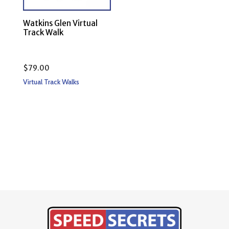
Watkins Glen Virtual
Track Walk
$
79.00
Virtual Track Walks