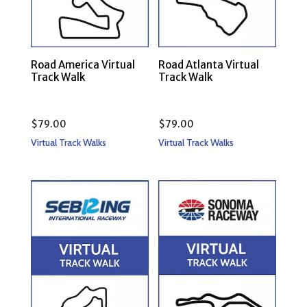
Road America Virtual
Road Atlanta Virtual
Track Walk
Track Walk
$
79.00
$
79.00
Virtual Track Walks
Virtual Track Walks