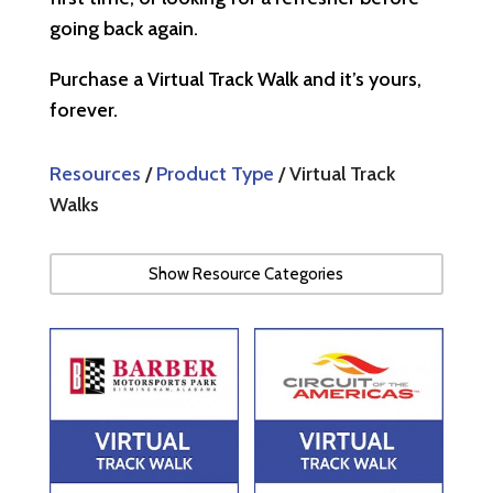
going back again.
Purchase a Virtual Track Walk and it’s yours,
forever.
Resources
/
Product Type
/ Virtual Track
Walks
Show Resource Categories