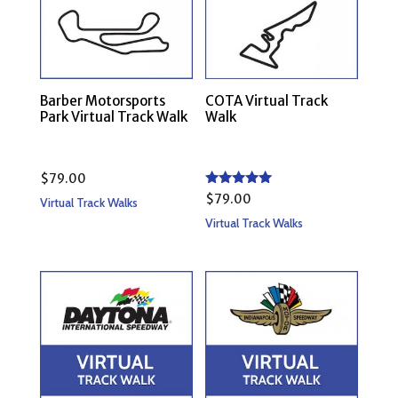
Barber Motorsports
COTA Virtual Track
Park Virtual Track Walk
Walk
$
79.00
Rated
$
79.00
Virtual Track Walks
5.00
out of 5
Virtual Track Walks