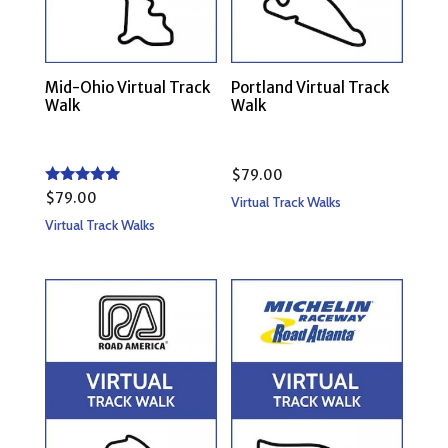
Mid-Ohio Virtual Track
Portland Virtual Track
Walk
Walk
$
79.00
Rated
$
79.00
Virtual Track Walks
5.00
out of 5
Virtual Track Walks