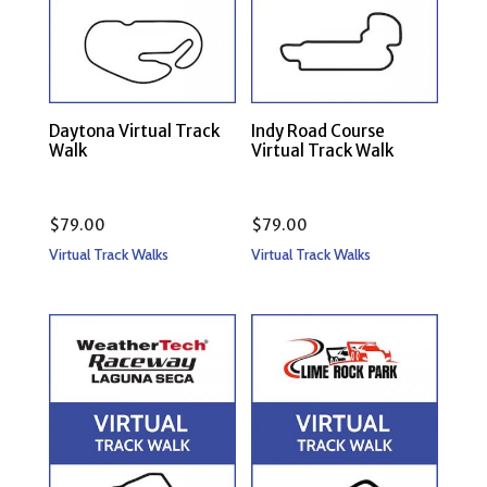
Daytona Virtual Track
Indy Road Course
Walk
Virtual Track Walk
$
79.00
$
79.00
Virtual Track Walks
Virtual Track Walks