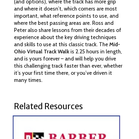
(and options), where the track has more grip
and where it doesn’t, which corners are most
important, what reference points to use, and
where the best passing areas are. Ross and
Peter also share lessons from their decades of
experience about the key driving techniques
and skills to use at this classic track. The
Mid-
Ohio Virtual Track Walk
is 2.25 hours in length,
and is yours forever – and will help you drive
this challenging track faster than ever, whether
it’s your first time there, or you’ve driven it
many times.
Related Resources