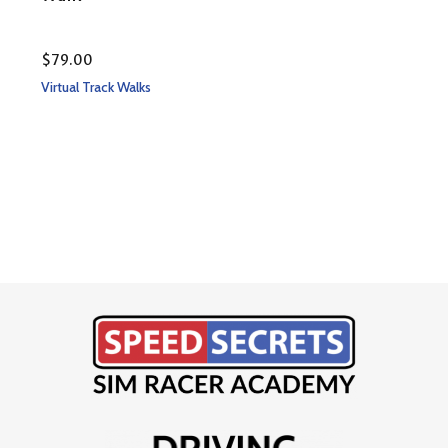
$
79.00
Rate
$
79
Virtual Track Walks
5.00
out 
Virtu