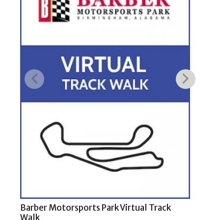
Barber Motorsports Park Virtual Track
COT
Walk