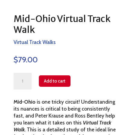
Mid-Ohio Virtual Track
Walk
Virtual Track Walks
$
79.00
Mid-
Add to cart
Ohio
Virtual
Mid-Ohio
is one tricky circuit! Understanding
Track
its nuances is critical to being consistently
Walk
fast, and Peter Krause and Ross Bentley help
quantity
you learn what it takes on this
Virtual Track
Walk.
This is a detailed study of the ideal line