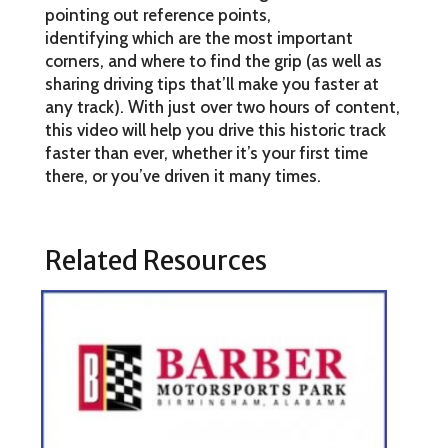
pointing out reference points,
identifying which are the most important
corners, and where to find the grip (as well as
sharing driving tips that’ll make you faster at
any track). With just over two hours of content,
this video will help you drive this historic track
faster than ever, whether it’s your first time
there, or you’ve driven it many times.
Related Resources