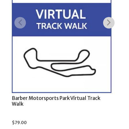
Barber Motorsports Park Virtual Track
COT
Walk
$
79.00
Rate