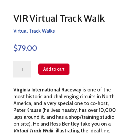
VIR Virtual Track Walk
Virtual Track Walks
$
79.00
VIR
Add to cart
Virtual
Track
Virginia International Raceway
is one of the
Walk
most historic and challenging circuits in North
quantity
America, and a very special one to co-host,
Peter Krause (he lives nearby, has over 10,000
laps around it, and has a shop/training studio
on site). He and Ross Bentley take you on a
Virtual Track Walk
, illustrating the ideal line,