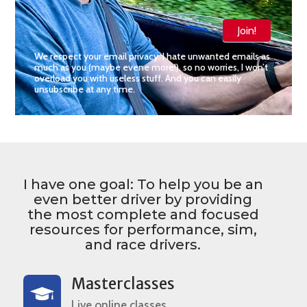
Join!
We respect your email privacy. I hate unwanted emails as
much as you (maybe evene more!), so no worries, I won’t
overload you with useless stuff. And you can easily
unsubscribe at any time.
I have one goal: To help you be an
even better driver by providing
the most complete and focused
resources for performance, sim,
and race drivers.
Masterclasses
Live online classes