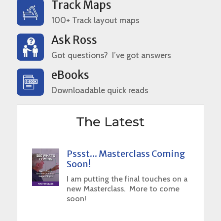
Track Maps
100+ Track layout maps
Ask Ross
Got questions? I’ve got answers
eBooks
Downloadable quick reads
The Latest
Pssst... Masterclass Coming
Soon!
I am putting the final touches on a
new Masterclass. More to come
soon!