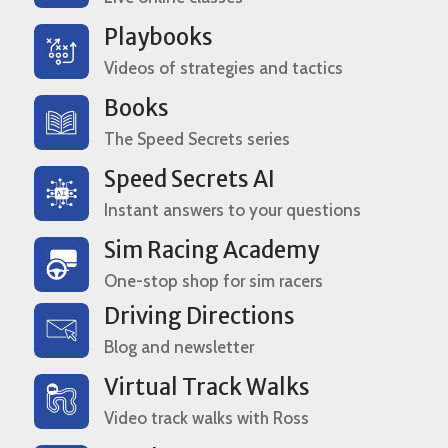
Playbooks
Videos of strategies and tactics
Books
The Speed Secrets series
Speed Secrets AI
Instant answers to your questions
Sim Racing Academy
One-stop shop for sim racers
Driving Directions
Blog and newsletter
Virtual Track Walks
Video track walks with Ross