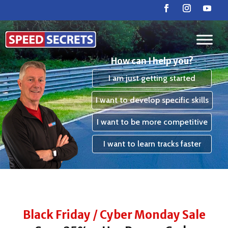
How can I help you?
I am just getting started
I want to develop specific skills
I want to be more competitive
I want to learn tracks faster
Black Friday / Cyber Monday Sale