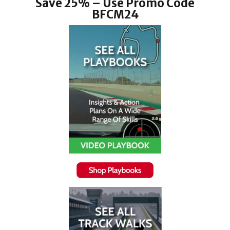
Save 25% – Use Promo Code
BFCM24