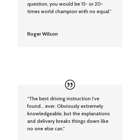
question, you would be 15- or 20-
times world champion with no equal.”
Roger Wilson
“The best driving instruction I’ve
found… ever. Obviously extremely
knowledgeable, but the explanations
and delivery breaks things down like
no one else can.”