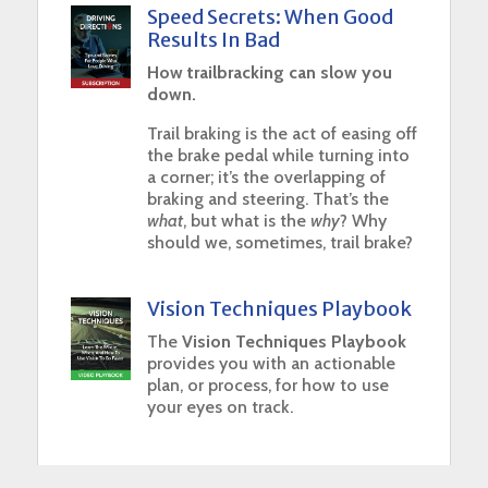
Speed Secrets: When Good
Results In Bad
How trailbracking can slow you
down.
Trail braking is the act of easing off
the brake pedal while turning into
a corner; it’s the overlapping of
braking and steering. That’s the
what
, but what is the
why
? Why
should we, sometimes, trail brake?
Vision Techniques Playbook
The
Vision Techniques Playbook
provides you with an actionable
plan, or process, for how to use
your eyes on track.