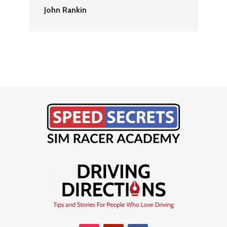
John Rankin