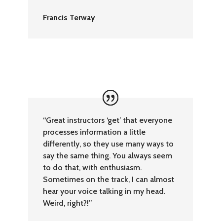
Francis Terway
“Great instructors ‘get’ that everyone
processes information a little
differently, so they use many ways to
say the same thing. You always seem
to do that, with enthusiasm.
Sometimes on the track, I can almost
hear your voice talking in my head.
Weird, right?!”