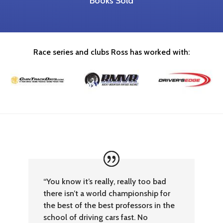
Books Sold
Race series and clubs Ross has worked with:
“You know it’s really, really too bad
there isn’t a world championship for
the best of the best professors in the
school of driving cars fast. No