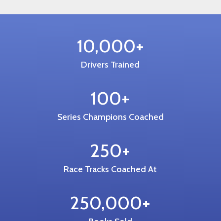
10,000+
Drivers Trained
100+
Series Champions Coached
250+
Race Tracks Coached At
250,000+