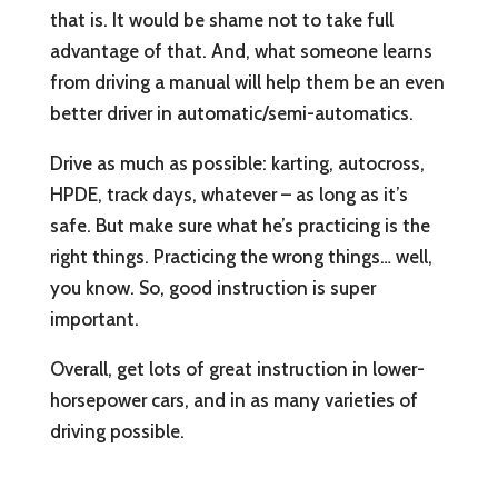
that is. It would be shame not to take full
advantage of that. And, what someone learns
from driving a manual will help them be an even
better driver in automatic/semi-automatics.
Drive as much as possible: karting, autocross,
HPDE, track days, whatever – as long as it’s
safe. But make sure what he’s practicing is the
right things. Practicing the wrong things… well,
you know. So, good instruction is super
important.
Overall, get lots of great instruction in lower-
horsepower cars, and in as many varieties of
driving possible.