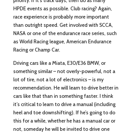
priority. If it’s track days, then do as many
HPDE events as possible. Club racing? Again,
race experience is probably more important
than outright speed. Get involved with SCCA,
NASA or one of the endurance race series, such
as World Racing league, American Endurance
Racing or Champ Car.
Driving cars like a Miata, E30/E36 BMW, or
something similar – not overly-powerful, not a
lot of tire, not a lot of electronics – is my
recommendation. He will learn to drive better in
cars like that than in something faster. I think
it’s critical to learn to drive a manual (including
heel and toe downshifting). If he’s going to do
this for a while, whether he has a manual car or
not, someday he will be invited to drive one