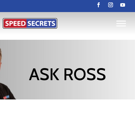
ASK ROSS