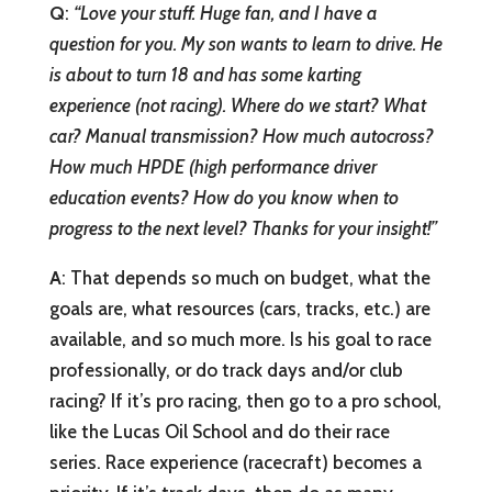
Q
:
“Love your stuff. Huge fan, and I have a
question for you. My son wants to learn to drive. He
is about to turn 18 and has some karting
experience (not racing). Where do we start? What
car? Manual transmission? How much autocross?
How much HPDE (high performance driver
education events? How do you know when to
progress to the next level? Thanks for your insight!”
A
: That depends so much on budget, what the
goals are, what resources (cars, tracks, etc.) are
available, and so much more. Is his goal to race
professionally, or do track days and/or club
racing? If it’s pro racing, then go to a pro school,
like the Lucas Oil School and do their race
series. Race experience (racecraft) becomes a