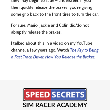
they may begin to slide – understeer. If you
then quickly release the brakes, you’re giving
some grip back to the front tires to turn the car.
For sure, Mario, Jackie and Colin did/do not
abruptly release the brakes.
I talked about this in a video on my YouTube
channel a few years ago. Watch
The Key to Being
a Fast Track Driver: How You Release the Brakes
.