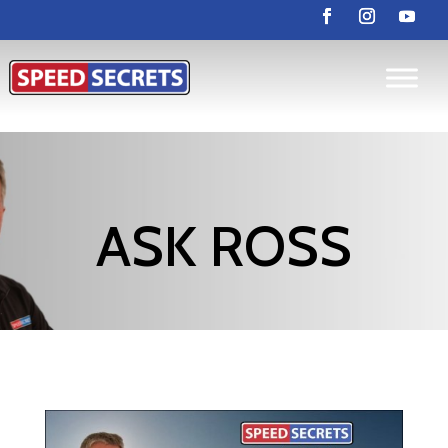
ASK ROSS