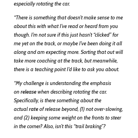
especially rotating the car.
“There is something that doesn’t make sense to me
about this with what I’ve read or heard from you
though. I’m not sure if this just hasn’t “clicked” for
me yet on the track, or maybe I’ve been doing it all
along and am expecting more. Sorting that out will
take more coaching at the track, but meanwhile,
there is a teaching point I’d like to ask you about.
“My challenge is understanding the emphasis
on
release
when describing rotating the car.
Specifically, is there something about the
actual
rate
of release beyond, (1) not over-slowing,
and (2) keeping some weight on the fronts to steer
in the corner? Also, isn’t this “trail braking”?