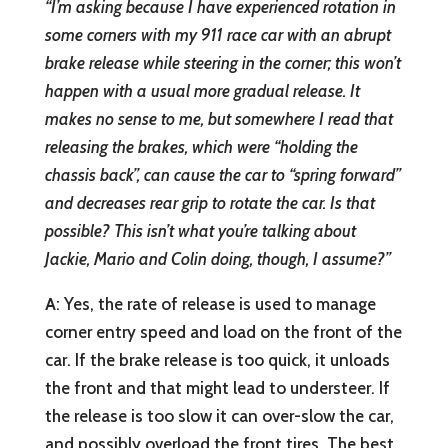
“I’m asking because I have experienced rotation in
some corners with my 911 race car with an abrupt
brake release while steering in the corner; this won’t
happen with a usual more gradual release. It
makes no sense to me, but somewhere I read that
releasing the brakes, which were “holding the
chassis back”, can cause the car to “spring forward”
and decreases rear grip to rotate the car. Is that
possible? This isn’t what you’re talking about
Jackie, Mario and Colin doing, though, I assume?”
A
: Yes, the rate of release is used to manage
corner entry speed and load on the front of the
car. If the brake release is too quick, it unloads
the front and that might lead to understeer. If
the release is too slow it can over-slow the car,
and possibly overload the front tires. The best