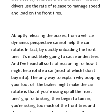
drivers use the rate of release to manage speed
and load on the front tires.
Abruptly releasing the brakes, from a vehicle
dynamics perspective cannot help the car
rotate. In fact, by quickly unloading the front
tires, it’s most likely going to cause understeer.
And I’ve heard all sorts of reasoning for how it
might help rotate a car (most of which I don’t
buy into). The only way to explain why popping
your foot off the brakes might make the car
rotate is that if you’re using up all the front
tires’ grip for braking, then begin to turn in,
you’re asking too much of the front tires and