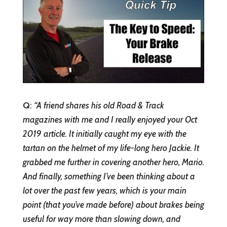
Q
:
“
A friend shares his old Road & Track
magazines with me and I really enjoyed your Oct
2019 article. It initially caught my eye with the
tartan on the helmet of my life-long hero Jackie. It
grabbed me further in covering another hero, Mario.
And finally, something I’ve been thinking about a
lot over the past few years, which is your main
point (that you’ve made before) about brakes being
useful for way more than slowing down, and