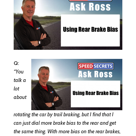
Q
:
“You
talk a
lot
about
rotating the car by trail braking, but I find that I
can just dial more brake bias to the rear and get
the same thing. With more bias on the rear brakes,