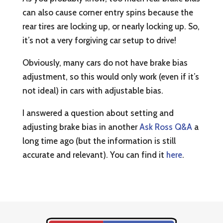
can also cause corner entry spins because the
rear tires are locking up, or nearly locking up. So,
it’s not a very forgiving car setup to drive!
Obviously, many cars do not have brake bias
adjustment, so this would only work (even if it’s
not ideal) in cars with adjustable bias.
I answered a question about setting and
adjusting brake bias in another
Ask Ross Q&A
a
long time ago (but the information is still
accurate and relevant). You can find it
here
.