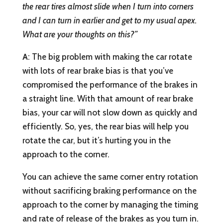
the rear tires almost slide when I turn into corners
and I can turn in earlier and get to my usual apex.
What are your thoughts on this?”
A
: The big problem with making the car rotate
with lots of rear brake bias is that you’ve
compromised the performance of the brakes in
a straight line. With that amount of rear brake
bias, your car will not slow down as quickly and
efficiently. So, yes, the rear bias will help you
rotate the car, but it’s hurting you in the
approach to the corner.
You can achieve the same corner entry rotation
without sacrificing braking performance on the
approach to the corner by managing the timing
and rate of release of the brakes as you turn in.