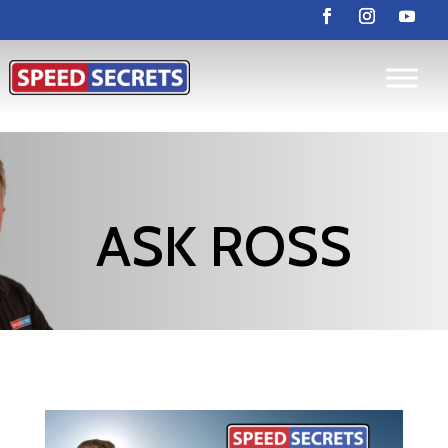
ASK ROSS