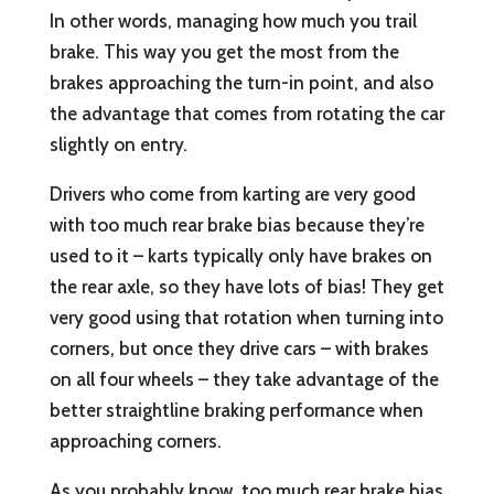
In other words, managing how much you trail
brake. This way you get the most from the
brakes approaching the turn-in point, and also
the advantage that comes from rotating the car
slightly on entry.
Drivers who come from karting are very good
with too much rear brake bias because they’re
used to it – karts typically only have brakes on
the rear axle, so they have lots of bias! They get
very good using that rotation when turning into
corners, but once they drive cars – with brakes
on all four wheels – they take advantage of the
better straightline braking performance when
approaching corners.
As you probably know, too much rear brake bias