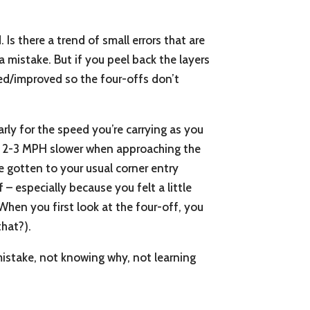
Is there a trend of small errors that are
a mistake. But if you peel back the layers
xed/improved so the four-offs don’t
arly for the speed you’re carrying as you
’re 2-3 MPH slower when approaching the
e gotten to your usual corner entry
 – especially because you felt a little
When you first look at the four-off, you
that?).
mistake, not knowing why, not learning