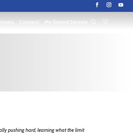
rtners
Connect
My Speed Secrets
ally pushing hard, learning what the limit