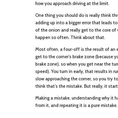
how you approach driving at the limit.
One thing you should do is really think th
adding up into a bigger error that leads t
of the onion and really get to the core o
happen so often. Think about that.
Most often, a four-off is the result of an
get to the corner’s brake zone (because y
brake zone), so when you get near the tur
speed). You turn in early, that results in r
slow approaching the corner, so you try to
think that’s the mistake. But really, it st
Making a mistake, understanding why it ha
from it, and repeating it is a pure mistake