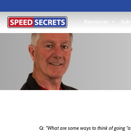
Resources
Subs
Q
:
“What are some ways to think of going “all