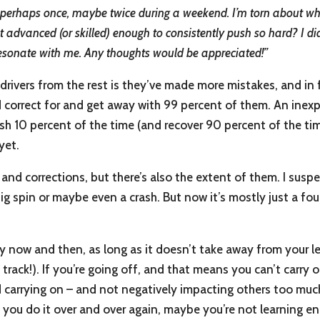
off perhaps once, maybe twice during a weekend. I’m torn about wha
et advanced (or skilled) enough to consistently push so hard? I d
resonate with me. Any thoughts would be appreciated!”
 drivers from the rest is they’ve made more mistakes, and in 
d correct for and get away with 99 percent of them. An inex
h 10 percent of the time (and recover 90 percent of the time
yet.
 and corrections, but there’s also the extent of them. I sus
 big spin or maybe even a crash. But now it’s mostly just a f
very now and then, as long as it doesn’t take away from your
 track!). If you’re going off, and that means you can’t carry 
nd carrying on – and not negatively impacting others too muc
f you do it over and over again, maybe you’re not learning en