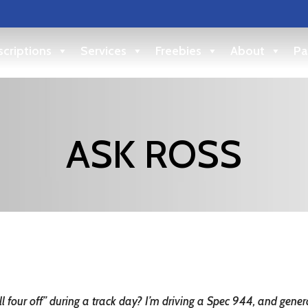
criptions
Services
Freebies
About
Pa
ASK ROSS
 four off” during a track day? I’m driving a Spec 944, and gener