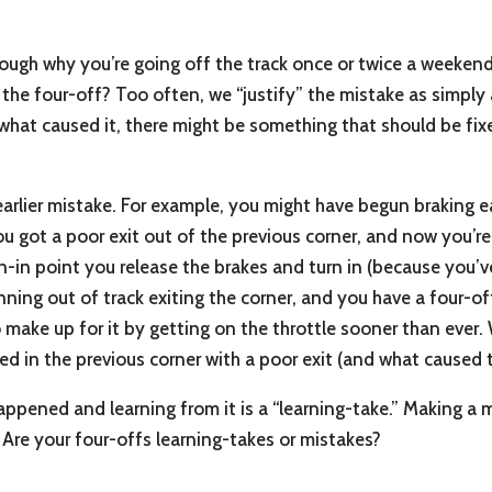
rough why you’re going off the track once or twice a weekend. 
o the four-off? Too often, we “justify” the mistake as simply 
f what caused it, there might be something that should be fi
 earlier mistake. For example, you might have begun braking e
ou got a poor exit out of the previous corner, and now you
n-in point you release the brakes and turn in (because you’v
unning out of track exiting the corner, and you have a four-off
 make up for it by getting on the throttle sooner than ever. 
arted in the previous corner with a poor exit (and what caused 
ppened and learning from it is a “learning-take.” Making a 
. Are your four-offs learning-takes or mistakes?