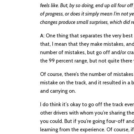
feels like. But, by so doing, end up all four 
of progress, or does it simply mean I’m not y
changes produce small surprises, which did 
A
: One thing that separates the very best
that, I mean that they make mistakes, an
number of mistakes, but go off and/or cras
the 99 percent range, but not quite there 
Of course, there’s the number of mistakes
mistake on the track, and it resulted in a
and carrying on.
I do think it’s okay to go off the track e
other drivers with whom you’re sharing the
you could. But if you’re going four-off a
learning from the experience. Of course, i