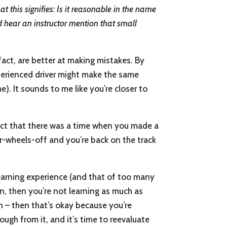
t this signifies: Is it reasonable in the name
id hear an instructor mention that small
fact, are better at making mistakes. By
perienced driver might make the same
). It sounds to me like you’re closer to
pect that there was a time when you made a
our-wheels-off and you’re back on the track
 learning experience (and that of too many
on, then you’re not learning as much as
h – then that’s okay because you’re
ough from it, and it’s time to reevaluate