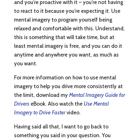
and you’re proactive with it – you’re not having
to react to it because you’re expecting it. Use
mental imagery to program yourself being
relaxed and comfortable with this. Understand,
this is something that will take time, but at
least mental imagery is free, and you can do it
anytime and anywhere you want, as much as
you want.
For more information on how to use mental
imagery to help you drive more consistently at
the limit, download my
Mental Imagery Guide for
Drivers
eBook. Also watch the
Use Mental
Imagery to Drive Faster
video.
Having said all that, I want to go back to
something you said in your question. You