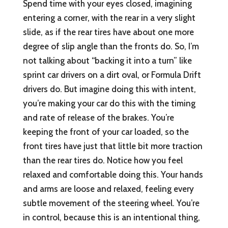
Spend time with your eyes closed, imagining
entering a corner, with the rear in a very slight
slide, as if the rear tires have about one more
degree of slip angle than the fronts do. So, I’m
not talking about “backing it into a turn” like
sprint car drivers on a dirt oval, or Formula Drift
drivers do. But imagine doing this with intent,
you’re making your car do this with the timing
and rate of release of the brakes. You’re
keeping the front of your car loaded, so the
front tires have just that little bit more traction
than the rear tires do. Notice how you feel
relaxed and comfortable doing this. Your hands
and arms are loose and relaxed, feeling every
subtle movement of the steering wheel. You’re
in control, because this is an intentional thing,