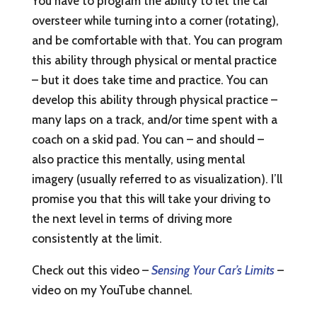
You have to program the ability to let the car
oversteer while turning into a corner (rotating),
and be comfortable with that. You can program
this ability through physical or mental practice
– but it does take time and practice. You can
develop this ability through physical practice –
many laps on a track, and/or time spent with a
coach on a skid pad. You can – and should –
also practice this mentally, using mental
imagery (usually referred to as visualization). I’ll
promise you that this will take your driving to
the next level in terms of driving more
consistently at the limit.
Check out this video –
Sensing Your Car’s Limits
–
video on my YouTube channel.