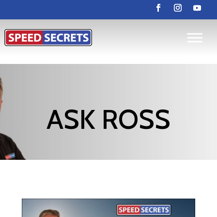
ASK ROSS