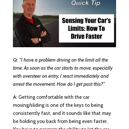
Q
:
“I have a problem driving on the limit all the
time. As soon as the car starts to move, especially
with oversteer on entry, I react immediately and
arrest the movement. How do I get past this?”
A
: Getting comfortable with the car
moving/sliding is one of the keys to being
consistently fast, and it sounds like that may
be holding you back from being even faster.