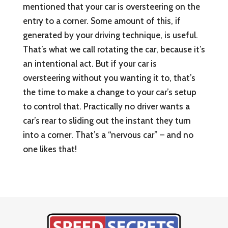
mentioned that your car is oversteering on the
entry to a corner. Some amount of this, if
generated by your driving technique, is useful.
That’s what we call rotating the car, because it’s
an intentional act. But if your car is
oversteering without you wanting it to, that’s
the time to make a change to your car’s setup
to control that. Practically no driver wants a
car’s rear to sliding out the instant they turn
into a corner. That’s a “nervous car” – and no
one likes that!