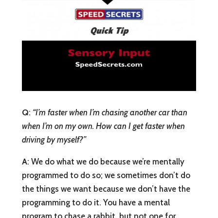
Q
:
“I’m faster when I’m chasing another car than
when I’m on my own. How can I get faster when
driving by myself?”
A
: We do what we do because we’re mentally
programmed to do so; we sometimes don’t do
the things we want because we don’t have the
programming to do it. You have a mental
program to chase a rabbit, but not one for