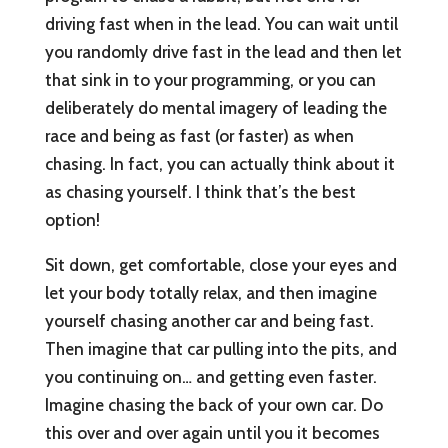
driving fast when in the lead. You can wait until
you randomly drive fast in the lead and then let
that sink in to your programming, or you can
deliberately do mental imagery of leading the
race and being as fast (or faster) as when
chasing. In fact, you can actually think about it
as chasing yourself. I think that’s the best
option!
Sit down, get comfortable, close your eyes and
let your body totally relax, and then imagine
yourself chasing another car and being fast.
Then imagine that car pulling into the pits, and
you continuing on… and getting even faster.
Imagine chasing the back of your own car. Do
this over and over again until you it becomes