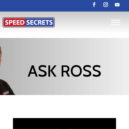
ASK ROSS