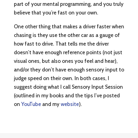
part of your mental programming, and you truly
believe that you’re fast on your own.
One other thing that makes a driver faster when
chasing is they use the other car as a gauge of
how fast to drive. That tells me the driver
doesn’t have enough reference points (not just
visual ones, but also ones you feel and hear),
and/or they don’t have enough sensory input to
judge speed on their own. In both cases, I
suggest doing what I call Sensory Input Session
(outlined in my books and the tips I’ve posted
on
YouTube
and my
website
).