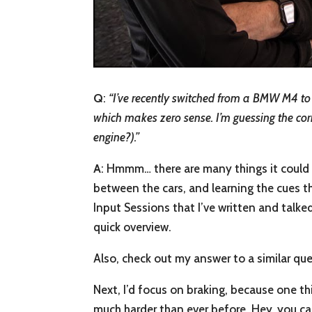
Q
:
“
I’ve recently switched from a BMW M4 to 
which makes zero sense. I’m guessing the corne
engine?).”
A
: Hmmm… there are many things it could be
between the cars, and learning the cues tha
Input Sessions that I’ve written and talke
quick overview.
Also, check out my answer to a similar qu
Next, I’d focus on braking, because one thi
much harder than ever before. Hey, you ca