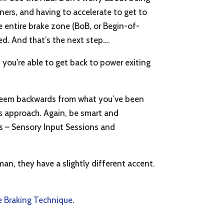
ners, and having to accelerate to get to
e entire brake zone (BoB, or Begin-of-
eed. And that’s the next step….
n you’re able to get back to power exiting
y seem backwards from what you’ve been
is approach. Again, be smart and
eps – Sensory Input Sessions and
an, they have a slightly different accent.
 Braking Technique
.