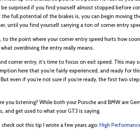
 be surprised if you find yourself almost stopped before cor
the full potential of the brakes is, you can begin moving th
er, until you find yourself carrying a ton of corner entry sp
ile, to the point where your corner entry speed hurts how soo
t what overdriving the entry really means.
nd corner entry, it’s time to focus on exit speed. This ma
mption here that you’re fairly experienced, and ready for th
 But even if you’re not sure if you’re ready, the first two st
 are you listening? While both your Porsche and BMW are Germ
es, and get used to what your GT3 is saying.
 check out this tip I wrote a few years ago:
High Performance