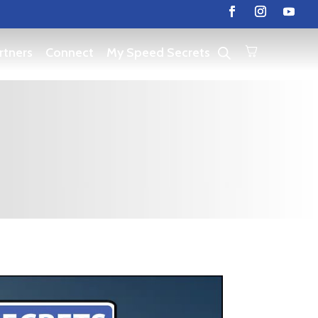
rtners
Connect
My Speed Secrets