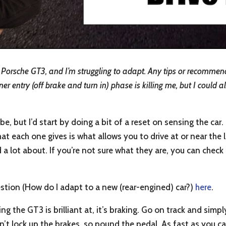
Porsche GT3, and I’m struggling to adapt. Any tips or recommen
r entry (off brake and turn in) phase is killing me, but I could a
, but I’d start by doing a bit of a reset on sensing the car
t each one gives is what allows you to drive at or near the l
d a lot about. If you’re not sure what they are, you can chec
estion (How do I adapt to a new (rear-engined) car?)
here
.
ng the GT3 is brilliant at, it’s braking. Go on track and simpl
n’t lock up the brakes, so pound the pedal. As fast as you c