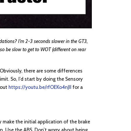
dations? I’m 2-3 seconds slower in the GT3,
lso be slow to get to WOT (different on rear
. Obviously, there are some differences
imit. So, I’d start by doing the Sensory
k out
https://youtu.be/rfOEKo4nJII
for a
y make the initial application of the brake
an. Use the ABS. Don’t worry about being