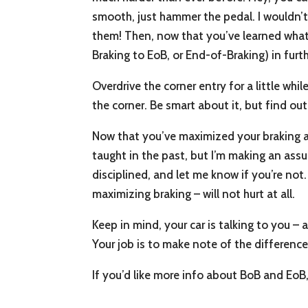
smooth, just hammer the pedal. I wouldn’t
them! Then, now that you’ve learned what 
Braking to EoB, or End-of-Braking) in furth
Overdrive the corner entry for a little wh
the corner. Be smart about it, but find ou
Now that you’ve maximized your braking a
taught in the past, but I’m making an assu
disciplined, and let me know if you’re not.
maximizing braking – will not hurt at all.
Keep in mind, your car is talking to you –
Your job is to make note of the differenc
If you’d like more info about BoB and EoB,