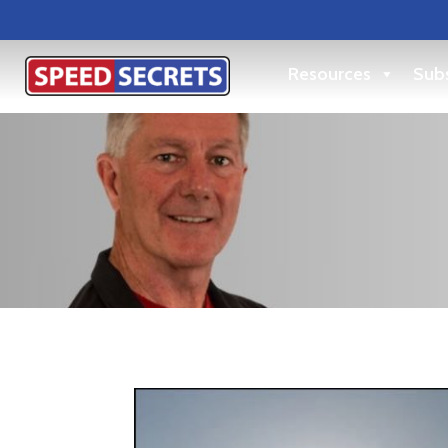
Resources
Subs