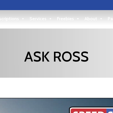
criptions
Services
Freebies
About
Pa
ASK ROSS