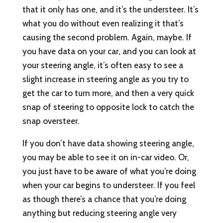
that it only has one, and it’s the understeer. It’s
what you do without even realizing it that’s
causing the second problem. Again, maybe. If
you have data on your car, and you can look at
your steering angle, it’s often easy to see a
slight increase in steering angle as you try to
get the car to turn more, and then a very quick
snap of steering to opposite lock to catch the
snap oversteer.
If you don’t have data showing steering angle,
you may be able to see it on in-car video. Or,
you just have to be aware of what you’re doing
when your car begins to understeer. If you feel
as though there’s a chance that you’re doing
anything but reducing steering angle very