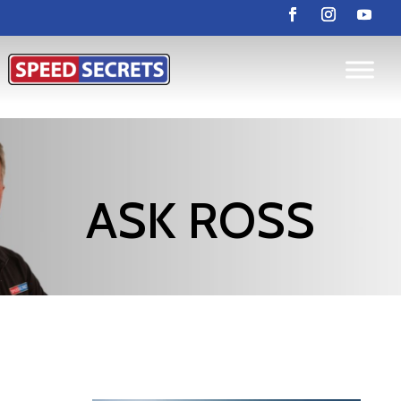
ASK ROSS