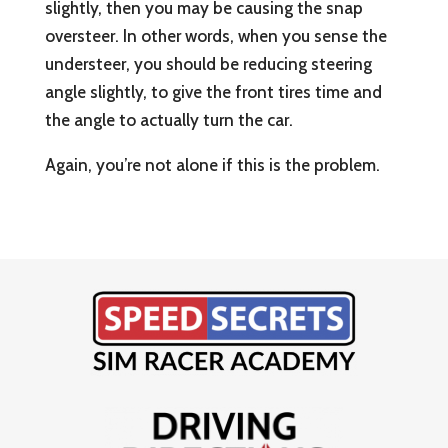
slightly, then you may be causing the snap
oversteer. In other words, when you sense the
understeer, you should be reducing steering
angle slightly, to give the front tires time and
the angle to actually turn the car.
Again, you’re not alone if this is the problem.