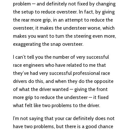
problem — and definitely not fixed by changing
the setup to reduce oversteer. In fact, by giving
the rear more grip, in an attempt to reduce the
oversteer, it makes the understeer worse, which
makes you want to turn the steering even more,
exaggerating the snap oversteer.
I can’t tell you the number of very successful
race engineers who have related to me that
they’ve had very successful professional race
drivers do this, and when they do the opposite
of what the driver wanted — giving the front
more grip to reduce the understeer — it fixed
what felt like two problems to the driver.
I’m not saying that your car definitely does not
have two problems, but there is a good chance