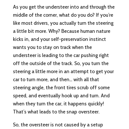
As you get the understeer into and through the
middle of the corner, what do you do? If you’re
like most drivers, you actually turn the steering
a little bit more. Why? Because human nature
kicks in, and your self-preservation instinct
wants you to stay on track when the
understeer is leading to the car pushing right
off the outside of the track. So, you turn the
steering a little more in an attempt to get your
car to turn more, and then… with all that
steering angle, the front tires scrub off some
speed, and eventually hook up and turn. And
when they turn the car, it happens quickly!
That’s what leads to the snap oversteer.
So, the oversteer is not caused by a setup