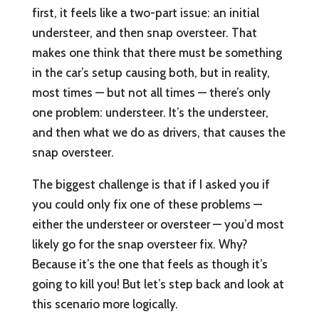
first, it feels like a two-part issue: an initial
understeer, and then snap oversteer. That
makes one think that there must be something
in the car’s setup causing both, but in reality,
most times — but not all times — there’s only
one problem: understeer. It’s the understeer,
and then what we do as drivers, that causes the
snap oversteer.
The biggest challenge is that if I asked you if
you could only fix one of these problems —
either the understeer or oversteer — you’d most
likely go for the snap oversteer fix. Why?
Because it’s the one that feels as though it’s
going to kill you! But let’s step back and look at
this scenario more logically.