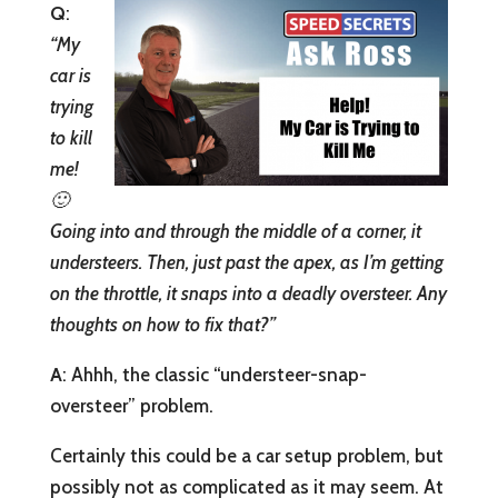
Q
:
“My
car is
trying
to kill
me!
🙂
Going into and through the middle of a corner, it
understeers. Then, just past the apex, as I’m getting
on the throttle, it snaps into a deadly oversteer. Any
thoughts on how to fix that?”
A
: Ahhh, the classic “understeer-snap-
oversteer” problem.
Certainly this could be a car setup problem, but
possibly not as complicated as it may seem. At