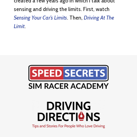
created a few years ago in which I talk about
sensing and driving the limits. First, watch
Sensing Your Car’s Limits
. Then,
Driving At The
Limit
.