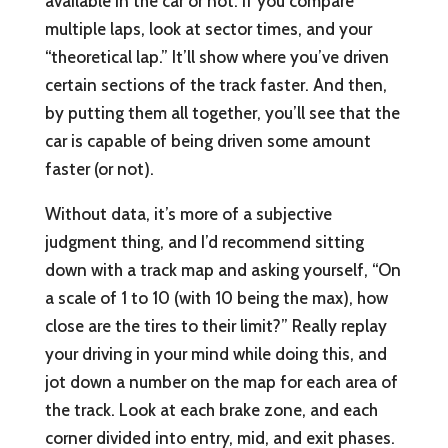
available in the car or not. If you compare
multiple laps, look at sector times, and your
“theoretical lap.” It’ll show where you’ve driven
certain sections of the track faster. And then,
by putting them all together, you’ll see that the
car is capable of being driven some amount
faster (or not).
Without data, it’s more of a subjective
judgment thing, and I’d recommend sitting
down with a track map and asking yourself, “On
a scale of 1 to 10 (with 10 being the max), how
close are the tires to their limit?” Really replay
your driving in your mind while doing this, and
jot down a number on the map for each area of
the track. Look at each brake zone, and each
corner divided into entry, mid, and exit phases.