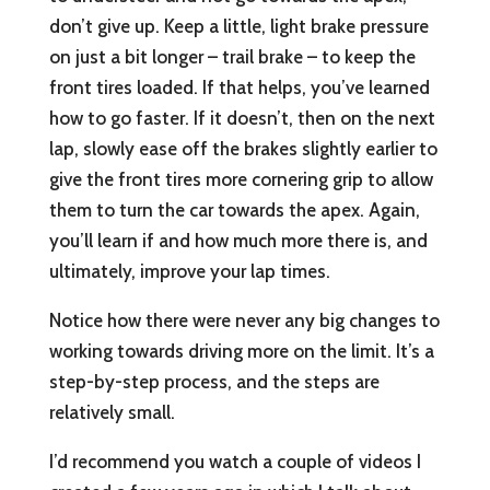
don’t give up. Keep a little, light brake pressure
on just a bit longer – trail brake – to keep the
front tires loaded. If that helps, you’ve learned
how to go faster. If it doesn’t, then on the next
lap, slowly ease off the brakes slightly earlier to
give the front tires more cornering grip to allow
them to turn the car towards the apex. Again,
you’ll learn if and how much more there is, and
ultimately, improve your lap times.
Notice how there were never any big changes to
working towards driving more on the limit. It’s a
step-by-step process, and the steps are
relatively small.
I’d recommend you watch a couple of videos I