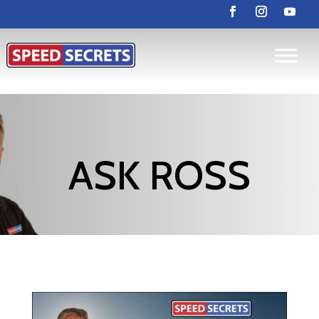
ASK ROSS