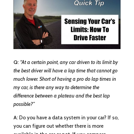
Q
:
“At a certain point, any car driven to its limit by
the best driver will have a lap time that cannot go
much lower. Short of having a pro do lap times in
my car, is there any way to determine the
difference between a plateau and the best lap
possible?”
A
: Do you have a data system in your car? If so,
you can figure out whether there is more