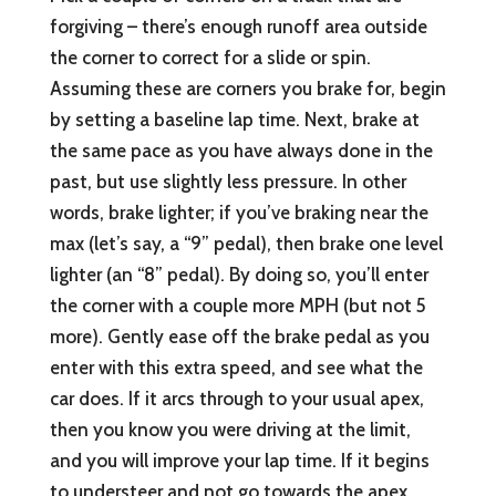
forgiving – there’s enough runoff area outside
the corner to correct for a slide or spin.
Assuming these are corners you brake for, begin
by setting a baseline lap time. Next, brake at
the same pace as you have always done in the
past, but use slightly less pressure. In other
words, brake lighter; if you’ve braking near the
max (let’s say, a “9” pedal), then brake one level
lighter (an “8” pedal). By doing so, you’ll enter
the corner with a couple more MPH (but not 5
more). Gently ease off the brake pedal as you
enter with this extra speed, and see what the
car does. If it arcs through to your usual apex,
then you know you were driving at the limit,
and you will improve your lap time. If it begins
to understeer and not go towards the apex,