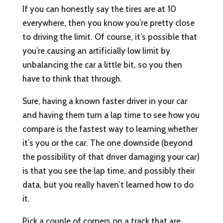
If you can honestly say the tires are at 10
everywhere, then you know you’re pretty close
to driving the limit. Of course, it’s possible that
you’re causing an artificially low limit by
unbalancing the car a little bit, so you then
have to think that through.
Sure, having a known faster driver in your car
and having them turn a lap time to see how you
compare is the fastest way to learning whether
it’s you or the car. The one downside (beyond
the possibility of that driver damaging your car)
is that you see the lap time, and possibly their
data, but you really haven’t learned how to do
it.
Pick a couple of corners on a track that are