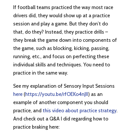
If football teams practiced the way most race
drivers did, they would show up at a practice
session and play a game. But they don’t do
that, do they? Instead, they practice drills –
they break the game down into components of
the game, such as blocking, kicking, passing,
running, etc., and focus on perfecting these
individual skills and techniques. You need to
practice in the same way.
See my explanation of Sensory Input Sessions
here
(
https://youtu.be/rfOEKo4nJII
) as an
example of another component you should
practice, and
this video about practice strategy
.
And check out a Q&A I did regarding how to
practice braking here: