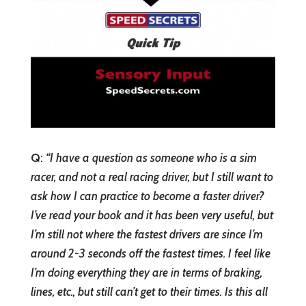
Q
:
“
I have a question as someone who is a sim
racer, and not a real racing driver, but I still want to
ask how I can practice to become a faster driver?
I’ve read your book and it has been very useful, but
I’m still not where the fastest drivers are since I’m
around 2-3 seconds off the fastest times. I feel like
I’m doing everything they are in terms of braking,
lines, etc., but still can’t get to their times. Is this all