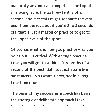
practically anyone can compete at the top of
sim racing. Sure, the last few tenths of a
second, and racecraft might separate the very
best from the rest, but if you’re 2 to 3 seconds
off, that is just a matter of practice to get to
the upper levels of the sport.
Of course, what and how you practice – as you
point out – is critical. With enough practice
time, you will get to within a few tenths of a
second of the best. But I suspect you’re like
most racers – you want it now, not in a long
time from now!
The basis of my success as a coach has been
the strategic or deliberate approach I take