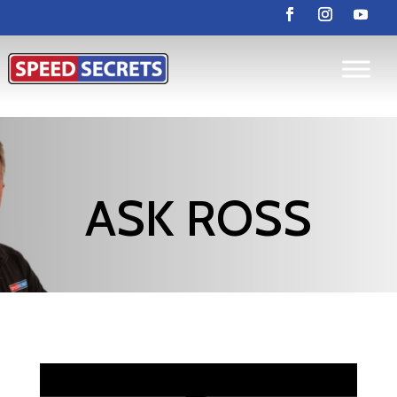
ASK ROSS