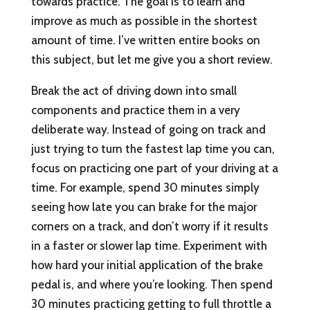
towards practice. The goal is to learn and
improve as much as possible in the shortest
amount of time. I’ve written entire books on
this subject, but let me give you a short review.
Break the act of driving down into small
components and practice them in a very
deliberate way. Instead of going on track and
just trying to turn the fastest lap time you can,
focus on practicing one part of your driving at a
time. For example, spend 30 minutes simply
seeing how late you can brake for the major
corners on a track, and don’t worry if it results
in a faster or slower lap time. Experiment with
how hard your initial application of the brake
pedal is, and where you’re looking. Then spend
30 minutes practicing getting to full throttle a