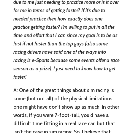
due to me just needing to practice more or is it over
for me in terms of getting faster? If it’s due to
needed practice then how exactly does one
practice getting faster? I’m willing to put in all the
time and effort that I can since my goal is to be as
fast if not faster than the top guys (also some
racing drivers have said one of the ways into
racing is e-Sports because some events offer a race
season as a prize). I just need to know how to get
faster.”
A
: One of the great things about sim racing is
some (but not all) of the physical limitations
one might have don’t show up as much. In other
words, if you were 7-foot-tall, you’d have a
difficult time fitting in a real race car, but that
isn’t the case in sim racing. So, I believe that