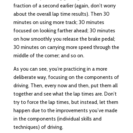
fraction of a second earlier (again, don’t worry
about the overall lap time results). Then 30
minutes on using more track; 30 minutes
focused on looking farther ahead; 30 minutes
on how smoothly you release the brake pedal;
30 minutes on carrying more speed through the
middle of the corner; and so on.
As you can see, you’re practicing in a more
deliberate way, focusing on the components of
driving. Then, every now and then, put them all
together and see what the lap times are. Don’t
try to force the lap times, but instead, let them
happen due to the improvements you’ve made
in the components (individual skills and
techniques) of driving.