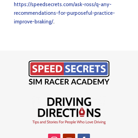
https://speedsecrets.com/ask-ross/q-any-
recommendations-for-purposeful-practice-
improve-braking/
.