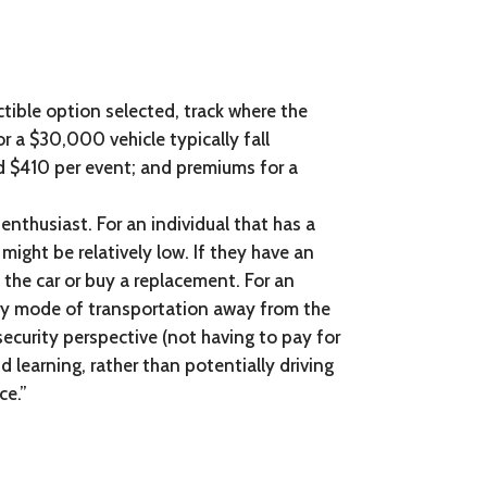
ctible option selected, track where the
r a $30,000 vehicle typically fall
d $410 per event; and premiums for a
nthusiast. For an individual that has a
might be relatively low. If they have an
 the car or buy a replacement. For an
mary mode of transportation away from the
security perspective (not having to pay for
d learning, rather than potentially driving
ce.”