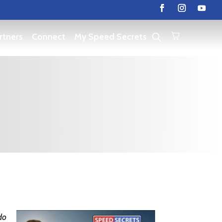
rtners
Connect
My Speed Secrets
do