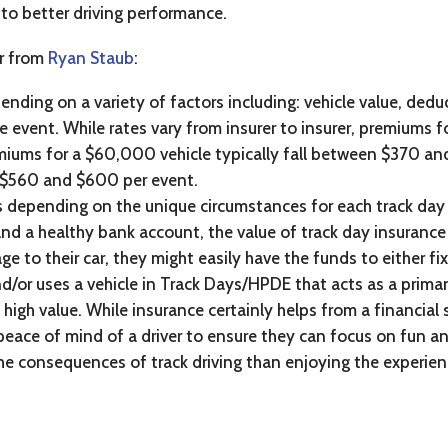
d to better driving performance.
ar from
Ryan Staub
:
nding on a variety of factors including: vehicle value, dedu
 event. While rates vary from insurer to insurer, premiums fo
iums for a $60,000 vehicle typically fall between $370 an
n $560 and $600 per event.
s depending on the unique circumstances for each track day e
and a healthy bank account, the value of track day insurance 
 to their car, they might easily have the funds to either fix
 and/or uses a vehicle in Track Days/HPDE that acts as a pri
 high value. While insurance certainly helps from a financial 
e peace of mind of a driver to ensure they can focus on fun an
e consequences of track driving than enjoying the experien