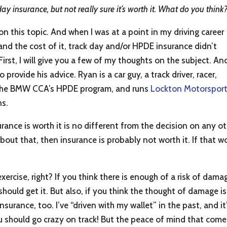
day insurance, but not really sure it’s worth it. What do you think
 on this topic. And when I was at a point in my driving career
nd the cost of it, track day and/or HPDE insurance didn’t
 First, I will give you a few of my thoughts on the subject. An
provide his advice. Ryan is a car guy, a track driver, racer,
of the BMW CCA’s HPDE program, and runs
Lockton Motorspor
ns.
ance is worth it is no different from the decision on any ot
about that, then insurance is probably not worth it. If that wo
ercise, right? If you think there is enough of a risk of damag
hould get it. But also, if you think the thought of damage 
nsurance, too. I’ve “driven with my wallet” in the past, and i
u should go crazy on track! But the peace of mind that come