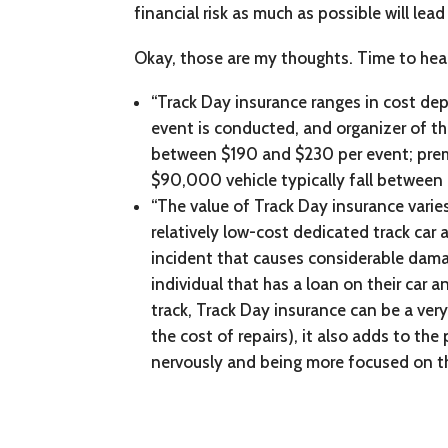
financial risk as much as possible will lea
Okay, those are my thoughts. Time to he
“Track Day insurance ranges in cost depe
event is conducted, and organizer of the
between $190 and $230 per event; prem
$90,000 vehicle typically fall betwee
“The value of Track Day insurance varie
relatively low-cost dedicated track car 
incident that causes considerable damage
individual that has a loan on their car
track, Track Day insurance can be a very
the cost of repairs), it also adds to th
nervously and being more focused on th