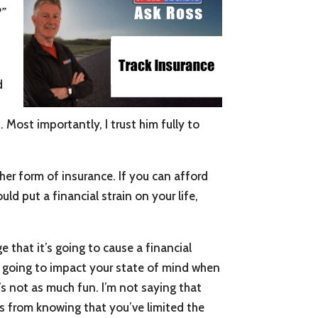
?”
d
t
. Most importantly, I trust him fully to
her form of insurance. If you can afford
uld put a financial strain on your life,
e that it’s going to cause a financial
is going to impact your state of mind when
t’s not as much fun. I’m not saying that
s from knowing that you’ve limited the