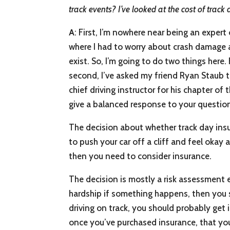
track events? I’ve looked at the cost of track 
A
: First, I’m nowhere near being an expert
where I had to worry about crash damage a
exist. So, I’m going to do two things here.
second, I’ve asked my friend Ryan Staub to 
chief driving instructor for his chapter 
give a balanced response to your questio
The decision about whether track day insur
to push your car off a cliff and feel okay 
then you need to consider insurance.
The decision is mostly a risk assessment ex
hardship if something happens, then you s
driving on track, you should probably get i
once you’ve purchased insurance, that yo