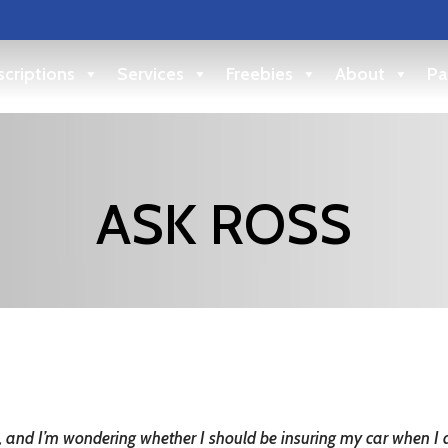
criptions
Services
Freebies
About
Pa
ASK ROSS
ing, and I’m wondering whether I should be insuring my car when I 