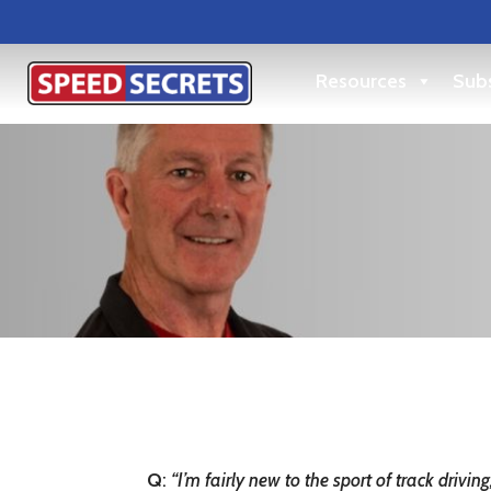
Resources
Subs
Q
:
“I’m fairly new to the sport of track driv