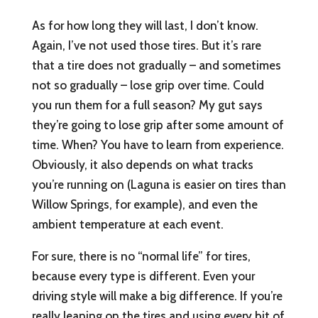
As for how long they will last, I don’t know.
Again, I’ve not used those tires. But it’s rare
that a tire does not gradually – and sometimes
not so gradually – lose grip over time. Could
you run them for a full season? My gut says
they’re going to lose grip after some amount of
time. When? You have to learn from experience.
Obviously, it also depends on what tracks
you’re running on (Laguna is easier on tires than
Willow Springs, for example), and even the
ambient temperature at each event.
For sure, there is no “normal life” for tires,
because every type is different. Even your
driving style will make a big difference. If you’re
really leaning on the tires and using every bit of