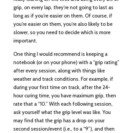
grip, on every lap, they’re not going to last as
long as if you’re easier on them. Of course, if
you’re easier on them, you’re also likely to be
slower, so you need to decide which is more
important.
One thing I would recommend is keeping a
notebook (or on your phone) with a “grip rating”
after every session, along with things like
weather and track conditions. For example, if
during your first time on track, after the 24-
hour curing time, you have maximum grip, then
rate that a “10.” With each following session,
ask yourself what the grip level was like. You
may find that the grip has a drop on your
second session/event (i.e., to a “9”), and then