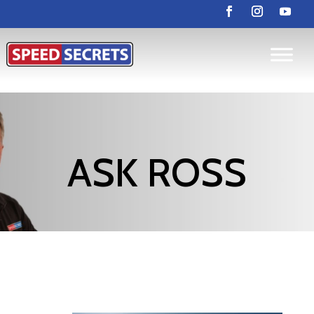
ASK ROSS