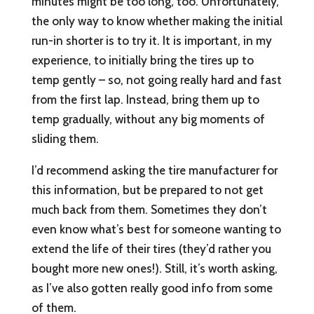
minutes might be too long, too. Unfortunately,
the only way to know whether making the initial
run-in shorter is to try it. It is important, in my
experience, to initially bring the tires up to
temp gently – so, not going really hard and fast
from the first lap. Instead, bring them up to
temp gradually, without any big moments of
sliding them.
I’d recommend asking the tire manufacturer for
this information, but be prepared to not get
much back from them. Sometimes they don’t
even know what’s best for someone wanting to
extend the life of their tires (they’d rather you
bought more new ones!). Still, it’s worth asking,
as I’ve also gotten really good info from some
of them.