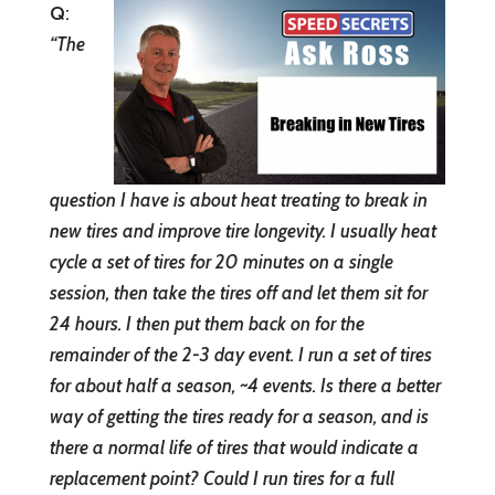
Q
:
“
The
question I have is about heat treating to break in
new tires and improve tire longevity. I usually heat
cycle a set of tires for 20 minutes on a single
session, then take the tires off and let them sit for
24 hours. I then put them back on for the
remainder of the 2-3 day event. I run a set of tires
for about half a season, ~4 events. Is there a better
way of getting the tires ready for a season, and is
there a normal life of tires that would indicate a
replacement point? Could I run tires for a full