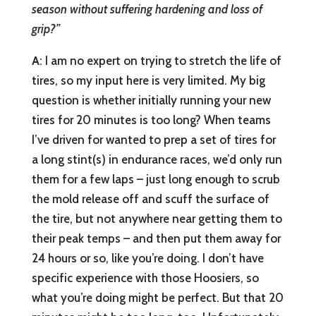
season without suffering hardening and loss of
grip?”
A
: I am no expert on trying to stretch the life of
tires, so my input here is very limited. My big
question is whether initially running your new
tires for 20 minutes is too long? When teams
I’ve driven for wanted to prep a set of tires for
a long stint(s) in endurance races, we’d only run
them for a few laps – just long enough to scrub
the mold release off and scuff the surface of
the tire, but not anywhere near getting them to
their peak temps – and then put them away for
24 hours or so, like you’re doing. I don’t have
specific experience with those Hoosiers, so
what you’re doing might be perfect. But that 20