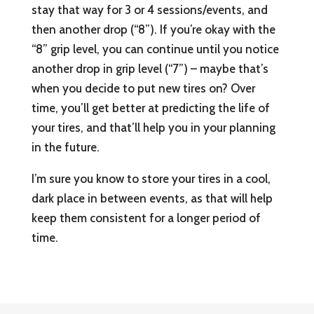
stay that way for 3 or 4 sessions/events, and
then another drop (“8”). If you’re okay with the
“8” grip level, you can continue until you notice
another drop in grip level (“7”) – maybe that’s
when you decide to put new tires on? Over
time, you’ll get better at predicting the life of
your tires, and that’ll help you in your planning
in the future.
I’m sure you know to store your tires in a cool,
dark place in between events, as that will help
keep them consistent for a longer period of
time.