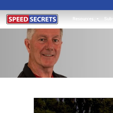
Resources
Subs