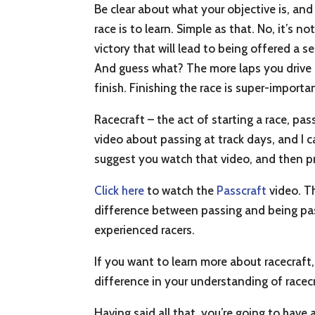
Be clear about what your objective is, and
race is to learn. Simple as that. No, it’s n
victory that will lead to being offered a
And guess what? The more laps you drive i
finish. Finishing the race is super-importa
Racecraft – the act of starting a race, pas
video about passing at track days, and I c
suggest you watch that video, and then pre
Click here
to watch the
Passcraft
video. T
difference between passing and being pas
experienced racers.
If you want to learn more about racecraft,
difference in your understanding of racecr
Having said all that, you’re going to have a