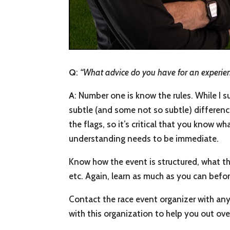
Q
:
“What advice do you have for an experience
A
: Number one is know the rules. While I 
subtle (and some not so subtle) difference
the flags, so it’s critical that you know 
understanding needs to be immediate.
Know how the event is structured, what th
etc. Again, learn as much as you can befo
Contact the race event organizer with any
with this organization to help you out ove