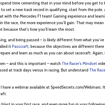
 spend time cementing that in your mind before you get to th
ot to set a new track record in qualifying, start from the pole
 seat with the Mercedes F1 team! Gaining experience and lear
n the race, the more experience you’ll gain. That may mean 
nt because that’s how you’ll learn the most.
sing, and being passed – is likely different from what you’ve
alled it
Passcraft
, because the objectives are different there
pare and learn as much as you can about racecraft. Again, it
hen – and this is important – watch
The Racer’s Mindset
vide
sed at track days versus in racing. But understand
The Race
 I have a webinar available at SpeedSecrets.com/Webinars. It
aft.
 blast in your first race, and even more fun in your following 