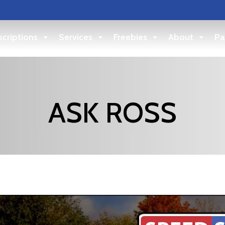
criptions
Services
Freebies
About
Pa
ASK ROSS