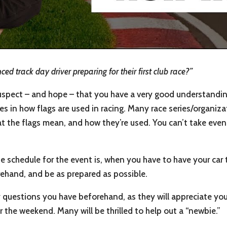
d track day driver preparing for their first club race?”
suspect – and hope – that you have a very good understandin
s in how flags are used in racing. Many race series/organiza
what the flags mean, and how they’re used. You can’t take even
e schedule for the event is, when you have to have your car 
rehand, and be as prepared as possible.
 questions you have beforehand, as they will appreciate your
r the weekend. Many will be thrilled to help out a “newbie.”