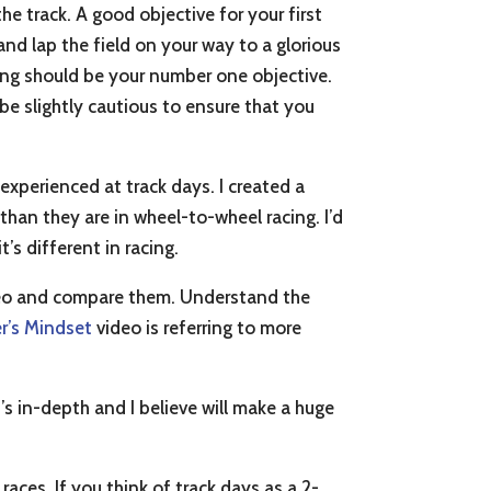
e track. A good objective for your first
, and lap the field on your way to a glorious
ning should be your number one objective.
be slightly cautious to ensure that you
 experienced at track days. I created a
 than they are in wheel-to-wheel racing. I’d
’s different in racing.
o and compare them. Understand the
r’s Mindset
video is referring to more
’s in-depth and I believe will make a huge
races. If you think of track days as a 2-