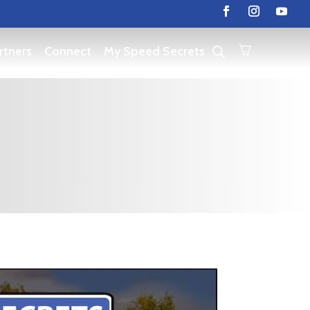
rtners
Connect
My Speed Secrets