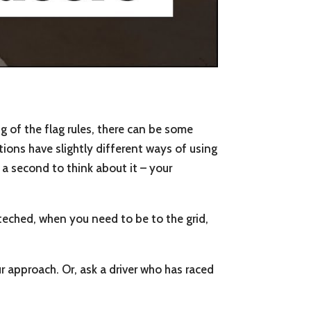
g of the flag rules, there can be some
tions have slightly different ways of using
 a second to think about it – your
teched, when you need to be to the grid,
 approach. Or, ask a driver who has raced