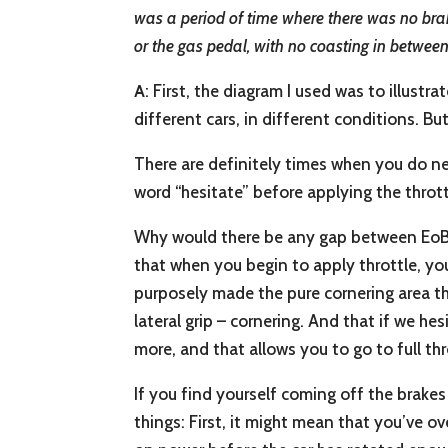
was a period of time where there was no brak
or the gas pedal, with no coasting in betwe
A
: First, the diagram I used was to illustr
different cars, in different conditions. But
There are definitely times when you do nee
word “hesitate” before applying the thrott
Why would there be any gap between EoB (E
that when you begin to apply throttle, you c
purposely made the pure cornering area tha
lateral grip – cornering. And that if we hesi
more, and that allows you to go to full th
If you find yourself coming off the brake
things: First, it might mean that you’ve o