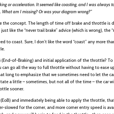
ing or acceleration. It seemed like coasting, and I was always 
en. What am I missing? Or was your diagram wrong?”
ate the concept. The length of time off brake and throttle is d
 just like the “never trail brake” advice (which is wrong), the
d to coast. Sure, I don’t like the word “coast” any more tha
le.
nd-of-Braking) and initial application of the throttle? To 
an go all the way to full throttle without having to ease up o
t long to emphasize that we sometimes need to let the car us
tate a little – sometimes, but not all of the time – the car wil
rottle sooner.
s (EoB) and immediately being able to apply the throttle, th
ver-slowed for the corner, and more corner entry speed is av