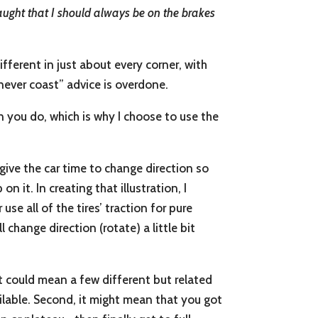
taught that I should always be on the brakes
ifferent in just about every corner, with
 “never coast” advice is overdone.
n you do, which is why I choose to use the
give the car time to change direction so
n it. In creating that illustration, I
e all of the tires’ traction for pure
l change direction (rotate) a little bit
at could mean a few different but related
ailable. Second, it might mean that you got