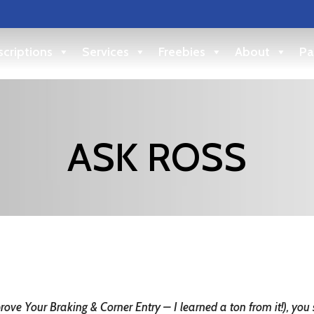
criptions
Services
Freebies
About
Pa
ASK ROSS
prove Your Braking & Corner Entry – I learned a ton from it!), y