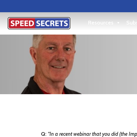
Resources
Subs
Q
:
“In a recent webinar that you did (the Im