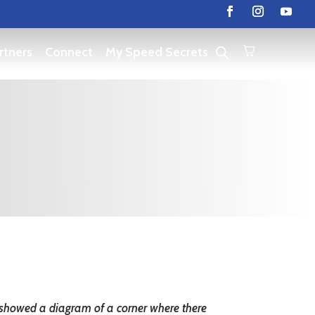
rtners
Connect
My Speed Secrets
ou showed a diagram of a corner where there