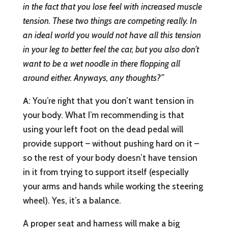
in the fact that you lose feel with increased muscle
tension. These two things are competing really. In
an ideal world you would not have all this tension
in your leg to better feel the car, but you also don’t
want to be a wet noodle in there flopping all
around either. Anyways, any thoughts?”
A
: You’re right that you don’t want tension in
your body. What I’m recommending is that
using your left foot on the dead pedal will
provide support – without pushing hard on it –
so the rest of your body doesn’t have tension
in it from trying to support itself (especially
your arms and hands while working the steering
wheel). Yes, it’s a balance.
A proper seat and harness will make a big