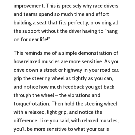
improvement. This is precisely why race drivers
and teams spend so much time and effort
building a seat that fits perfectly, providing all
the support without the driver having to “hang
on for dear life!”
This reminds me of a simple demonstration of
how relaxed muscles are more sensitive. As you
drive down a street or highway in your road car,
grip the steering wheel as tightly as you can,
and notice how much feedback you get back
through the wheel – the vibrations and
torque/rotation. Then hold the steering wheel
with a relaxed, light grip, and notice the
difference. Like you said, with relaxed muscles,
you’ll be more sensitive to what your car is