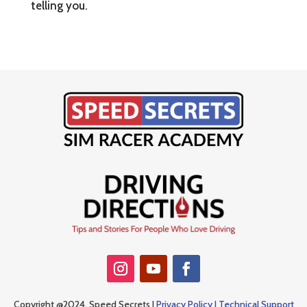
telling you.
Copyright @2024, Speed Secrets |
Privacy Policy |
Technical Support