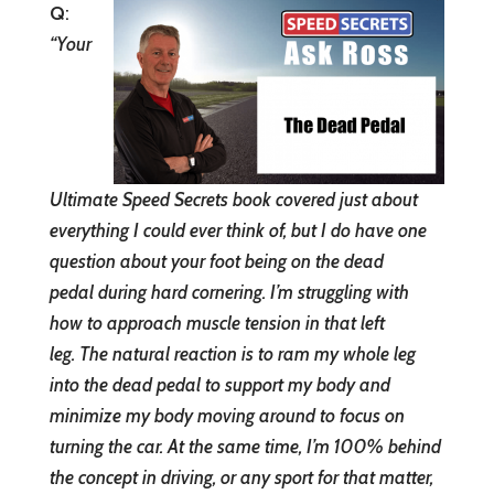
Q
:
“
Your
Ultimate Speed Secrets book covered just about
everything I could ever think of, but I do have one
question about your foot being on the dead
pedal during hard cornering. I’m struggling with
how to approach muscle tension in that left
leg. The natural reaction is to ram my whole leg
into the dead pedal to support my body and
minimize my body moving around to focus on
turning the car. At the same time, I’m 100% behind
the concept in driving, or any sport for that matter,