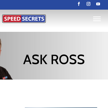
ASK ROSS