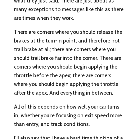
what they just said. There are just about as
many exceptions to messages like this as there
are times when they work.
There are corners where you should release the
brakes at the turn-in point, and therefore not
trail brake at all; there are corners where you
should trail brake far into the corner. There are
corners where you should begin applying the
throttle before the apex; there are corners
where you should begin applying the throttle
after the apex. And everything in between.
All of this depends on how well your car turns
in, whether you’re focusing on exit speed more
than entry, and track conditions.
I’ll also say that I have a hard time thinking of a