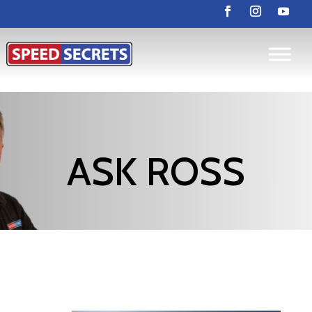
ASK ROSS