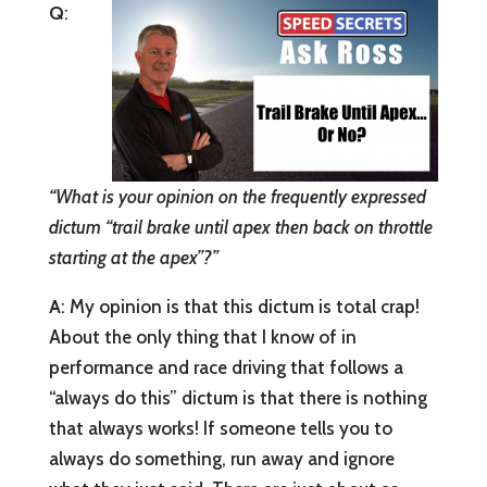
Q
:
“What is your opinion on the frequently expressed
dictum “trail brake until apex then back on throttle
starting at the apex”?”
A
: My opinion is that this dictum is total crap!
About the only thing that I know of in
performance and race driving that follows a
“always do this” dictum is that there is nothing
that always works! If someone tells you to
always do something, run away and ignore