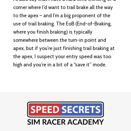
corner where I’d want to trail brake all the way
to the apex – and I’m a big proponent of the
use of trail braking. The EoB (End-of-Braking,
where you finish braking) is typically
somewhere between the turn-in point and
apex, but if you’re just finishing trail braking at
the apex, I suspect your entry speed was too
high and you’re in a bit of a “save it” mode.