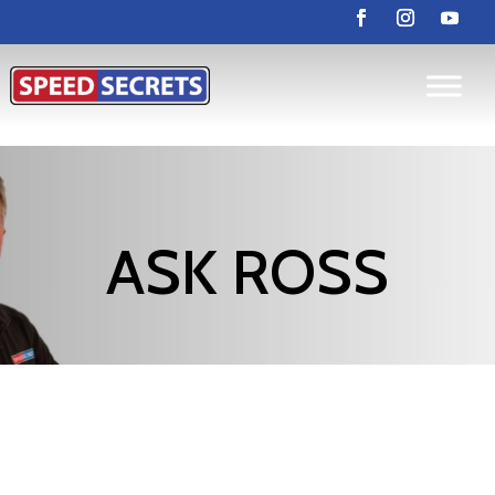
ASK ROSS