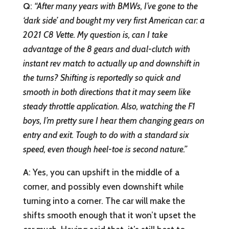
Q
:
“After many years with BMWs, I’ve gone to the
‘dark side’ and bought my very first American car: a
2021 C8 Vette. My question is, can I take
advantage of the 8 gears and dual-clutch with
instant rev match to actually up and downshift in
the turns? Shifting is reportedly so quick and
smooth in both directions that it may seem like
steady throttle application. Also, watching the F1
boys, I’m pretty sure I hear them changing gears on
entry and exit. Tough to do with a standard six
speed, even though heel-toe is second nature.”
A
: Yes, you can upshift in the middle of a
corner, and possibly even downshift while
turning into a corner. The car will make the
shifts smooth enough that it won’t upset the