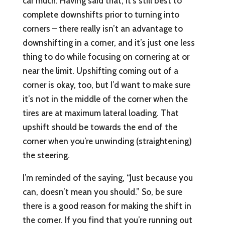
car much. Having said that, it’s still best to
complete downshifts prior to turning into
corners – there really isn’t an advantage to
downshifting in a corner, and it’s just one less
thing to do while focusing on cornering at or
near the limit. Upshifting coming out of a
corner is okay, too, but I’d want to make sure
it’s not in the middle of the corner when the
tires are at maximum lateral loading. That
upshift should be towards the end of the
corner when you’re unwinding (straightening)
the steering.
I’m reminded of the saying, “Just because you
can, doesn’t mean you should.” So, be sure
there is a good reason for making the shift in
the corner. If you find that you’re running out