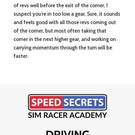
of revs well before the exit of the corner, I
suspect you’re in too low a gear. Sure, it sounds
and feels good with all those revs coming out
of the corner, but most often taking that
corner in the next higher gear, and working on
carrying momentum through the turn will be
faster.