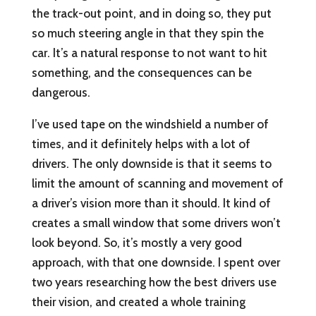
the track-out point, and in doing so, they put
so much steering angle in that they spin the
car. It’s a natural response to not want to hit
something, and the consequences can be
dangerous.
I’ve used tape on the windshield a number of
times, and it definitely helps with a lot of
drivers. The only downside is that it seems to
limit the amount of scanning and movement of
a driver’s vision more than it should. It kind of
creates a small window that some drivers won’t
look beyond. So, it’s mostly a very good
approach, with that one downside. I spent over
two years researching how the best drivers use
their vision, and created a whole training