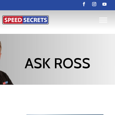
ASK ROSS