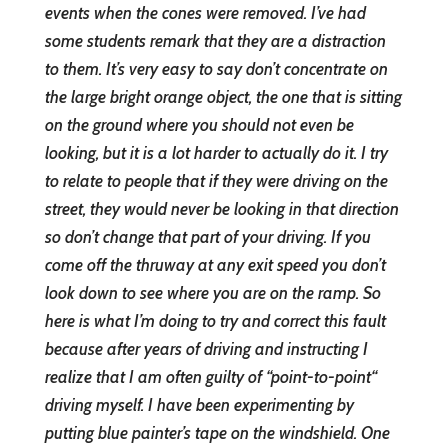
events when the cones were removed. I’ve had
some students remark that they are a distraction
to them. It’s very easy to say don’t concentrate on
the large bright orange object, the one that is sitting
on the ground where you should not e
ven be
looking, but it is a lot harder to actually do it. I try
to relate to people that if they were driving on the
street, they would never be looking in that direction
so don’t change that part of your driving. If you
come off the thruway at any exit speed you don’t
look down to see where you are on the ramp. So
here is what I’m doing to try and correct this fault
because after years of driving and instructing I
realize that I am often guilty of “point-to-point“
driving myself. I have been experimenting by
putting blue painter’s tape on the windshield. One