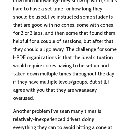
how much knowledge they show up with), so it’s
hard to have a set time for how long they
should be used. I’ve instructed some students
that are good with no cones, some with cones
for 2 or 3 laps, and then some that found them
helpful for a couple of sessions, but after that
they should all go away. The challenge for some
HPDE organizations is that the ideal situation
would require cones having to be set up and
taken down multiple times throughout the day
if they have multiple levels/groups. But still, I
agree with you that they are waaaaaay
overused.
Another problem I’ve seen many times is
relatively-inexperienced drivers doing
everything they can to avoid hitting a cone at