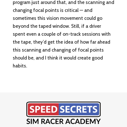
program just around that, and the scanning and
changing focal points is critical — and
sometimes this vision movement could go
beyond the taped window. Still, if a driver
spent even a couple of on-track sessions with
the tape, they’d get the idea of how far ahead
this scanning and changing of focal points
should be, and I think it would create good
habits.