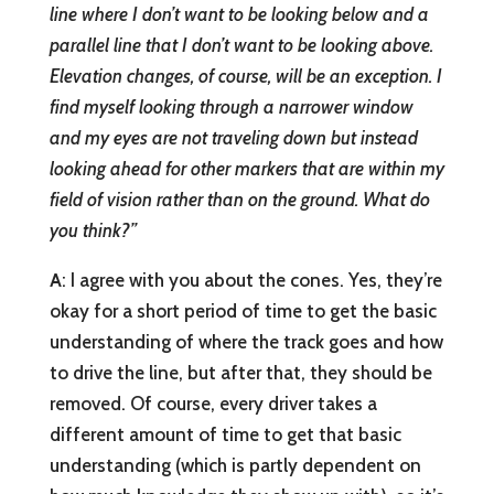
line where I don’t want to be looking below and a
parallel line that I don’t want to be looking above.
Elevation changes, of course, will be an exception. I
find myself looking through a narrower window
and my eyes are not traveling down but instead
looking ahead for other markers that are within my
field of vision rather than on the ground. What do
you think?”
A
: I agree with you about the cones. Yes, they’re
okay for a short period of time to get the basic
understanding of where the track goes and how
to drive the line, but after that, they should be
removed. Of course, every driver takes a
different amount of time to get that basic
understanding (which is partly dependent on