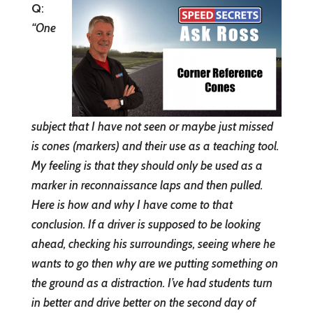
Q
:
“
One
subject that I have not seen or maybe just missed
is cones (markers) and their use as a teaching tool.
My feeling is that they should only be used as a
marker in reconnaissance laps and then pulled.
Here is how and why I have come to that
conclusion. If a driver is supposed to be looking
ahead, checking his surroundings, seeing where he
wants to go then why are we putting something on
the ground as a distraction. I’ve had students turn
in better and drive better on the second day of