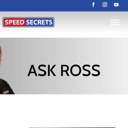
ASK ROSS