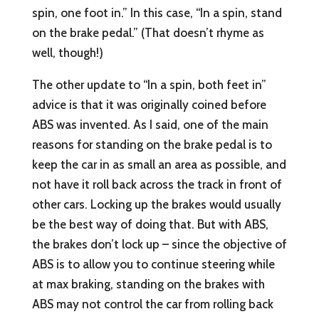
spin, one foot in.” In this case, “In a spin, stand
on the brake pedal.” (That doesn’t rhyme as
well, though!)
The other update to “In a spin, both feet in”
advice is that it was originally coined before
ABS was invented. As I said, one of the main
reasons for standing on the brake pedal is to
keep the car in as small an area as possible, and
not have it roll back across the track in front of
other cars. Locking up the brakes would usually
be the best way of doing that. But with ABS,
the brakes don’t lock up – since the objective of
ABS is to allow you to continue steering while
at max braking, standing on the brakes with
ABS may not control the car from rolling back