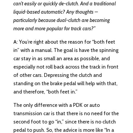
can’t easily or quickly de-clutch. And a traditional
liquid-based automatic? Any thoughts –
particularly because dual-clutch are becoming
more and more popular for track cars?”
A
: You’re right about the reason for “both feet
in” with a manual. The goal is have the spinning
car stay in as small an area as possible, and
especially not roll back across the track in front
of other cars. Depressing the clutch and
standing on the brake pedal will help with that,
and therefore, “both feet in.”
The only difference with a PDK or auto
transmission car is that there is no need for the
second foot to go “in,” since there is no clutch
pedal to push. So, the advice is more like “In a