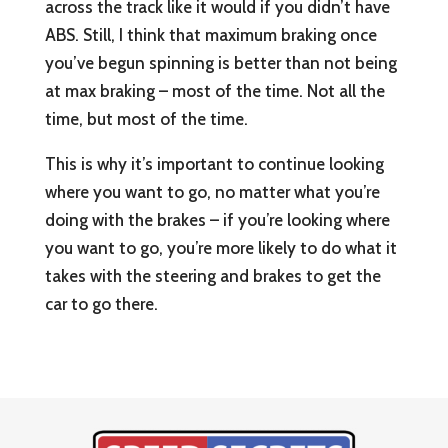
across the track like it would if you didn’t have
ABS. Still, I think that maximum braking once
you’ve begun spinning is better than not being
at max braking – most of the time. Not all the
time, but most of the time.
This is why it’s important to continue looking
where you want to go, no matter what you’re
doing with the brakes – if you’re looking where
you want to go, you’re more likely to do what it
takes with the steering and brakes to get the
car to go there.