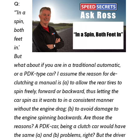
Q
:
“’In a
spin,
both
feet
in.’
But
what about if you are in a traditional automatic,
or a PDK-type car? I assume the reason for de-
clutching a manual is (a) to allow the rear tires to
spin freely, forward or backward, thus letting the
car spin as it wants to in a consistent manner
without the engine drag; (b) to avoid damage to
the engine spinning backwards. Are those the
reasons? A PDK-car, being a clutch car would have
the same (a) and (b) problems, right? But the driver