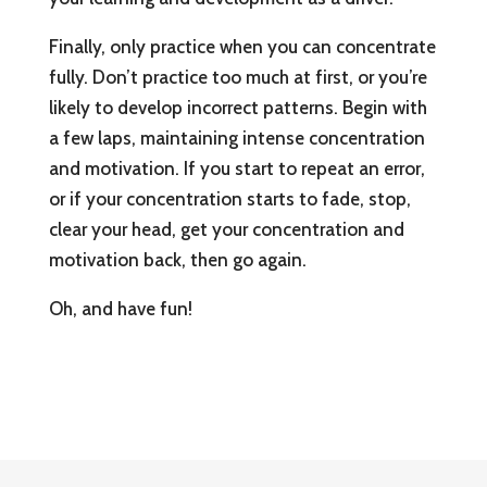
Finally, only practice when you can concentrate
fully. Don’t practice too much at first, or you’re
likely to develop incorrect patterns. Begin with
a few laps, maintaining intense concentration
and motivation. If you start to repeat an error,
or if your concentration starts to fade, stop,
clear your head, get your concentration and
motivation back, then go again.
Oh, and have fun!