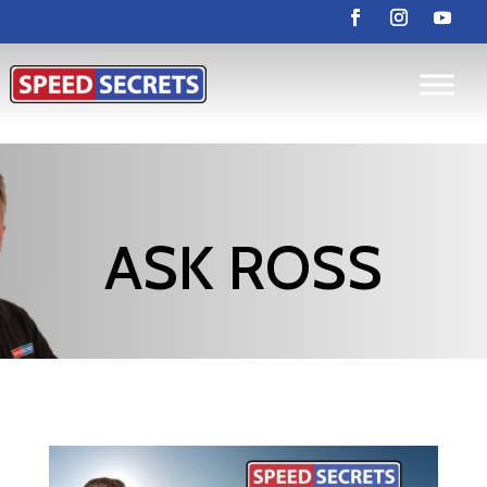
ASK ROSS