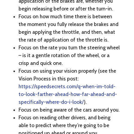
application of the brakes are, whether you
begin releasing before or after the turn-in.
Focus on how much time there is between
the moment you fully release the brakes and
begin applying the throttle, and then, what
the rate of application of the throttle is.
Focus on the rate you turn the steering wheel
– is it a gentle rotation of the wheel, or a
crisp and quick one.
Focus on using your vision properly (see the
Vision Process in this post:
https://speedsecrets.com/q-when-im-told-
to-look-farther-ahead-how-far-ahead-and-
specifically-where-do-i-look/
).
Focus on being aware of the cars around you.
Focus on reading other drivers, and being
able to predict where they’re going to be
positioned up ahead or around you.