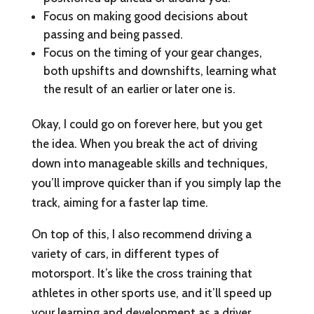
Focus on making good decisions about
passing and being passed.
Focus on the timing of your gear changes,
both upshifts and downshifts, learning what
the result of an earlier or later one is.
Okay, I could go on forever here, but you get
the idea. When you break the act of driving
down into manageable skills and techniques,
you’ll improve quicker than if you simply lap the
track, aiming for a faster lap time.
On top of this, I also recommend driving a
variety of cars, in different types of
motorsport. It’s like the cross training that
athletes in other sports use, and it’ll speed up
your learning and development as a driver.