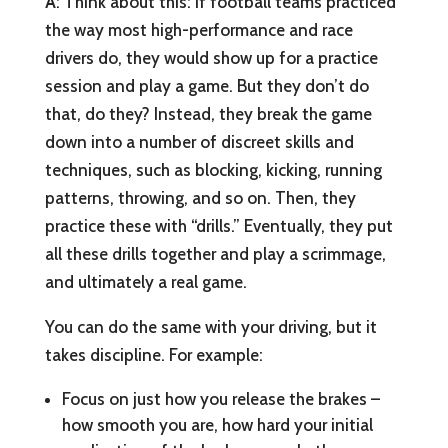
A
: Think about this: If football teams practiced
the way most high-performance and race
drivers do, they would show up for a practice
session and play a game. But they don’t do
that, do they? Instead, they break the game
down into a number of discreet skills and
techniques, such as blocking, kicking, running
patterns, throwing, and so on. Then, they
practice these with “drills.” Eventually, they put
all these drills together and play a scrimmage,
and ultimately a real game.
You can do the same with your driving, but it
takes discipline. For example:
Focus on just how you release the brakes –
how smooth you are, how hard your initial