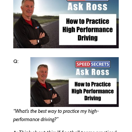
Q
:
“What’s the best way to practice my high-
performance driving?”