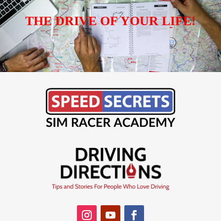
THE DRIVE OF YOUR LIFE!