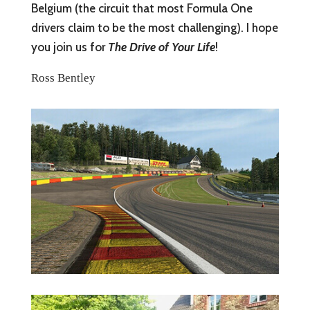
Belgium (the circuit that most Formula One
drivers claim to be the most challenging). I hope
you join us for
The Drive of Your Life
!
Ross Bentley