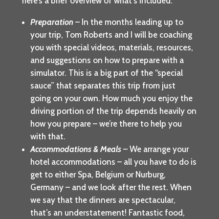
here’s a brief overview of what’s included:
Preparation
– In the months leading up to
your trip, Tom Roberts and I will be coaching
you with special videos, materials, resources,
and suggestions on how to prepare with a
simulator. This is a big part of the “special
sauce” that separates this trip from just
going on your own. How much you enjoy the
driving portion of the trip depends heavily on
how you prepare – we’re there to help you
with that.
Accommodations & Meals
– We arrange your
hotel accommodations – all you have to do is
get to either Spa, Belgium or Nurburg,
Germany – and we look after the rest. When
we say that the dinners are spectacular,
that’s an understatement! Fantastic food,