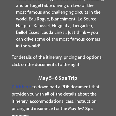
and unforgettable driving on two of the
most famous and challenging circuits in the
world. Eau Rogue, Blanchimont, Le Source
Hairpin… Karussel, Flugplatz, Tiergarten,
Bellof Esses, Lauda Links… Just think – you
can drive some of the most famous corners
in the world!
For details of the itinerary, pricing and options,
click on the documents to the right.
May 5-6 Spa Trip
Click here
to download a PDF document that
provide you with all of the details about the
itinerary, accommodations, cars, instruction,
pricing and insurance for the
May 6-7 Spa
program
.