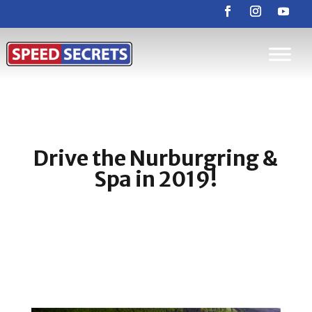
Drive the Nurburgring &
Spa in 2019!