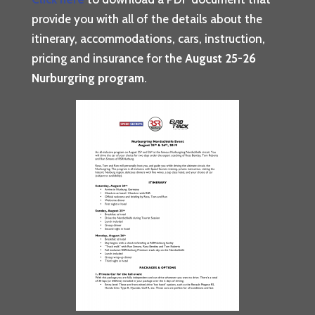
provide you with all of the details about the
itinerary, accommodations, cars, instruction,
pricing and insurance for the
August 25-26
Nurburgring program
.