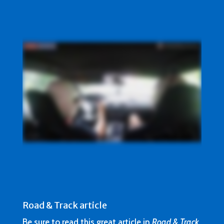
Road & Track article
Be sure to read this great article in
Road & Track