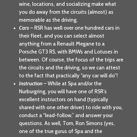
wine, locations, and socializing make what
you do away from the circuits (almost) as
memorable as the driving.
Cars
– RSR has well over one hundred cars in
their fleet, and you can select almost
anything from a Renault Megane to a
Porsche GT3 RS, with BMWs and Lotuses in
between. Of course, the focus of the trips are
the circuits and the driving, so we can attest
to the fact that practically “any car will do”!
Instruction
– While at Spa and/or the
Nurburgring, you will have one of RSR’s
excellent instructors on hand (typically
shared with one other driver) to ride with you,
conduct a “lead-follow,” and answer your
questions. As well, Tom, Ron Simons (yes,
one of the true gurus of Spa and the