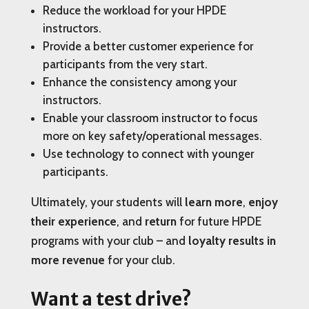
Reduce the workload for your HPDE
instructors.
Provide a better customer experience for
participants from the very start.
Enhance the consistency among your
instructors.
Enable your classroom instructor to focus
more on key safety/operational messages.
Use technology to connect with younger
participants.
Ultimately, your students will
learn more
,
enjoy
their experience
, and
return
for future HPDE
programs with your club – and
loyalty results in
more revenue
for your club.
Want a test drive?