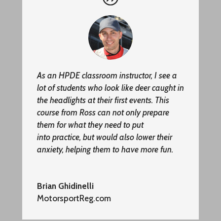
As an HPDE classroom instructor, I see a
lot of students who look like deer caught in
the headlights at their first events. This
course from Ross can not only prepare
them for what they need to put
into
practice,
but would also lower their
anxiety, helping them to have more fun.
Brian Ghidinelli
MotorsportReg.com