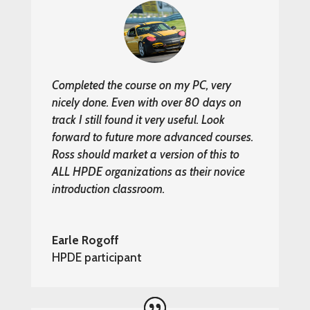
Completed the course on my PC, very
nicely done. Even with over 80 days on
track I still found it very useful. Look
forward to future more advanced courses.
Ross should market a version of this to
ALL HPDE organizations as their novice
introduction classroom.
Earle Rogoff
HPDE participant