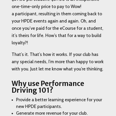
one-time-only price to pay to Wow!
a participant, resulting in them coming back to
your HPDE events again and again. Oh, and
once you’ve paid for the eCourse for a student,
it’s theirs for life. How’s that for a way to build
loyalty?!
That’s it. That’s how it works. If your club has
any special needs, I’m more than happy to work
with you. Just let me know what you’re thinking.
Why use Performance
Driving 101?
Provide a better learning experience for your
new HPDE participants.
Generate more revenue for your club.