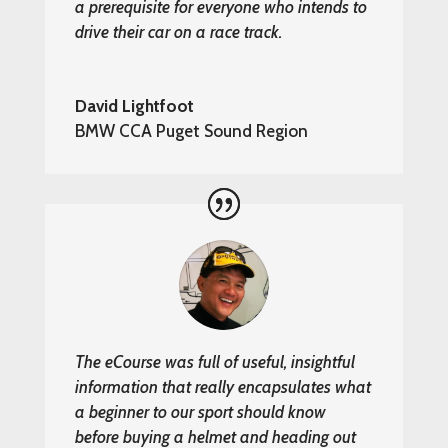
a prerequisite for everyone who intends to
drive their car on a race track.
David Lightfoot
BMW CCA Puget Sound Region
The eCourse was full of useful, insightful
information that really encapsulates what
a beginner to our sport should know
before buying a helmet and heading out