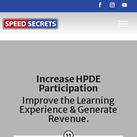
Increase HPDE
Participation
Improve the Learning
Experience & Generate
Revenue.