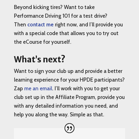
Beyond kicking tires? Want to take
Performance Driving 101 for a test drive?
Then
contact me
right now, and I’ll provide you
with a special code that allows you to try out
the eCourse for yourself.
What’s next?
Want to sign your club up and provide a better
learning experience for your HPDE participants?
Zap
me an email
. I’ll work with you to get your
club set up in the Affiliate Program, provide you
with any detailed information you need, and
help you along the way. Simple as that.