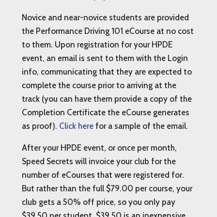
Novice and near-novice students are provided
the Performance Driving 101 eCourse at no cost
to them. Upon registration for your HPDE
event, an email is sent to them with the Login
info, communicating that they are expected to
complete the course prior to arriving at the
track (you can have them provide a copy of the
Completion Certificate the eCourse generates
as proof).
Click here
for a sample of the email.
After your HPDE event, or once per month,
Speed Secrets will invoice your club for the
number of eCourses that were registered for.
But rather than the full $79.00 per course, your
club gets a 50% off price, so you only pay
$39.50 per student. $39.50 is an inexpensive