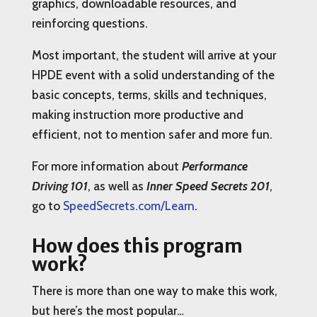
graphics, downloadable resources, and
reinforcing questions.
Most important, the student will arrive at your
HPDE event with a solid understanding of the
basic concepts, terms, skills and techniques,
making instruction more productive and
efficient, not to mention safer and more fun.
For more information about
Performance
Driving 101
, as well as
Inner Speed Secrets 201
,
go to
SpeedSecrets.com/Learn
.
How does this program
work?
There is more than one way to make this work,
but here’s the most popular…