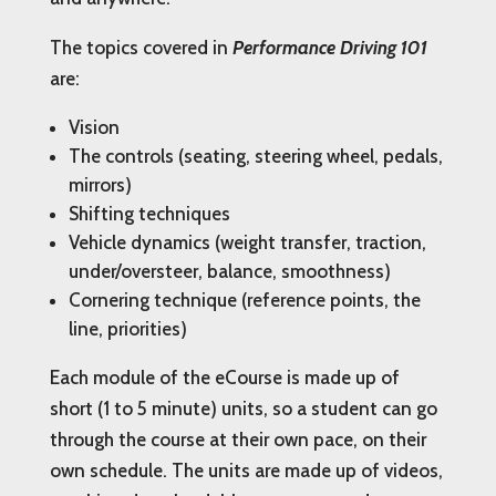
The topics covered in
Performance Driving 101
are:
Vision
The controls (seating, steering wheel, pedals,
mirrors)
Shifting techniques
Vehicle dynamics (weight transfer, traction,
under/oversteer, balance, smoothness)
Cornering technique (reference points, the
line, priorities)
Each module of the eCourse is made up of
short (1 to 5 minute) units, so a student can go
through the course at their own pace, on their
own schedule. The units are made up of videos,