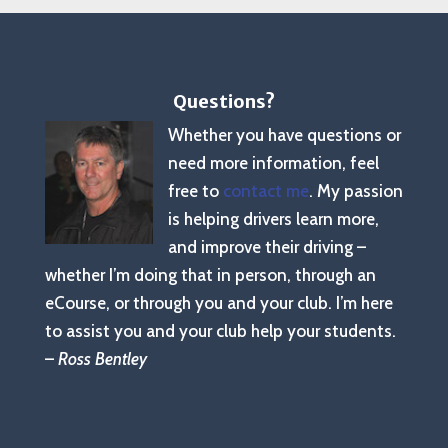
Questions?
Whether you have questions or
need more information, feel
free to
contact me
. My passion
is helping drivers learn more,
and improve their driving –
whether I’m doing that in person, through an
eCourse, or through you and your club. I’m here
to assist you and your club help your students.
–
Ross Bentley