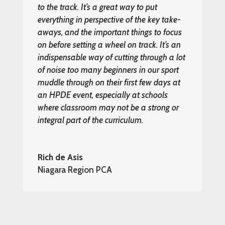
to the track. It’s a great way to put
everything in perspective of the key take-
aways, and the important things to focus
on before setting a wheel on track. It’s an
indispensable way of cutting through a lot
of noise too many beginners in our sport
muddle through on their first few days at
an HPDE event, especially at schools
where classroom may not be a strong or
integral part of the curriculum.
Rich de Asis
Niagara Region PCA