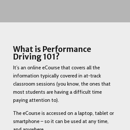
What is Performance
Driving 101?
It’s an online eCourse that covers all the
information typically covered in at-track
classroom sessions (you know, the ones that
most students are having a difficult time
paying attention to).
The eCourse is accessed on a laptop, tablet or
smartphone – so it can be used at any time,
and anywhere.