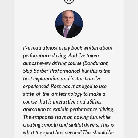
I’ve read almost every book written about
performance driving. And I’ve taken
almost every driving course (Bondurant,
Skip Barber, ProFormance) but this is the
best explanation and instruction I’ve
experienced. Ross has managed to use
state-of-the-art technology to make a
course that is interactive and utilizes
animation to explain performance driving.
The emphasis stays on having fun, while
creating smooth and skillful drivers. This is
what the sport has needed! This should be