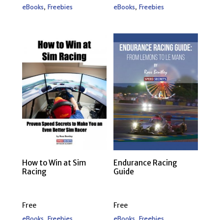
,
,
eBooks
Freebies
eBooks
Freebies
How to Win at Sim
Endurance Racing
Racing
Guide
Free
Free
,
,
eBooks
Freebies
eBooks
Freebies