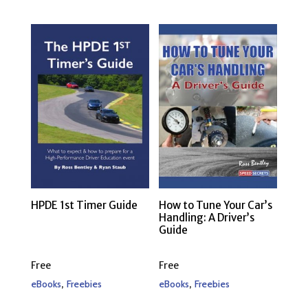
HPDE 1st Timer Guide
How to Tune Your Car’s
Handling: A Driver’s
Guide
Free
Free
,
,
eBooks
Freebies
eBooks
Freebies