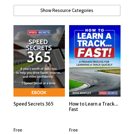
Show Resource Categories
Speed Secrets 365
How to Learn a Track…
Fast
Free
Free