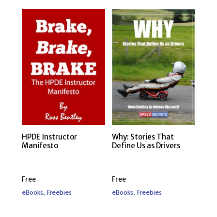
HPDE Instructor
Why: Stories That
Manifesto
Define Us as Drivers
Free
Free
,
,
eBooks
Freebies
eBooks
Freebies