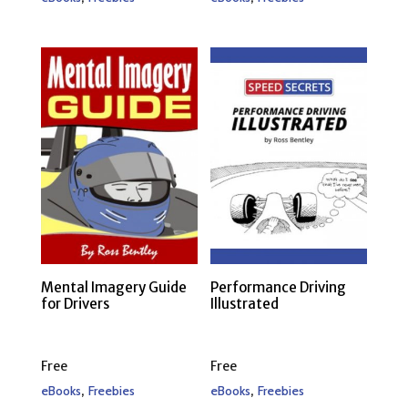
Mental Imagery Guide
Performance Driving
for Drivers
Illustrated
Free
Free
,
,
eBooks
Freebies
eBooks
Freebies