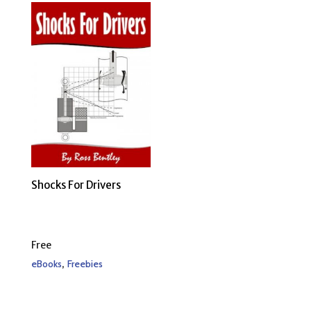
Shocks For Drivers
Free
,
eBooks
Freebies