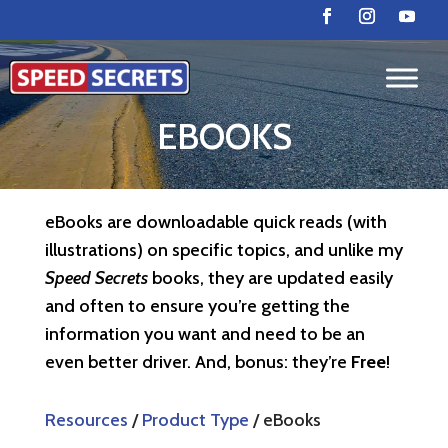
EBOOKS
eBooks are downloadable quick reads (with
illustrations) on specific topics, and unlike my
Speed Secrets
books, they are updated easily
and often to ensure you’re getting the
information you want and need to be an
even better driver. And, bonus: they’re
Free
!
Resources
/
Product Type
/ eBooks