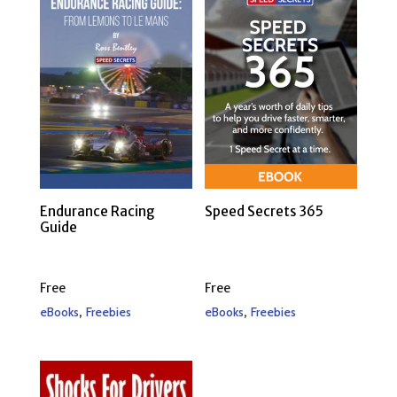
Endurance Racing
Speed Secrets 365
Guide
Free
Free
,
,
eBooks
Freebies
eBooks
Freebies