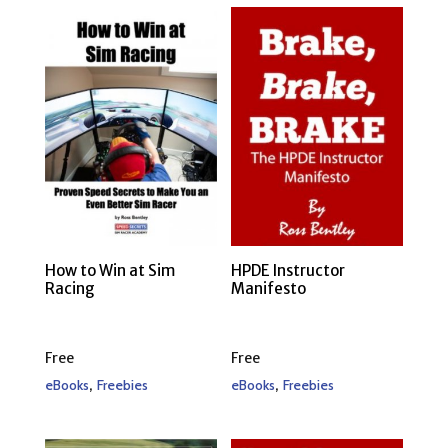
How to Win at Sim
HPDE Instructor
Racing
Manifesto
Free
Free
,
,
eBooks
Freebies
eBooks
Freebies