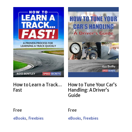
How to Learn a Track…
How to Tune Your Car’s
Fast
Handling: A Driver’s
Guide
Free
Free
,
,
eBooks
Freebies
eBooks
Freebies