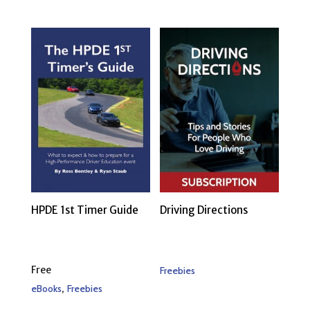
HPDE 1st Timer Guide
Driving Directions
Free
Freebies
,
eBooks
Freebies