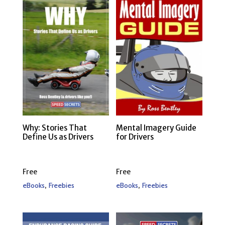
Why: Stories That
Mental Imagery Guide
Define Us as Drivers
for Drivers
Free
Free
,
,
eBooks
Freebies
eBooks
Freebies