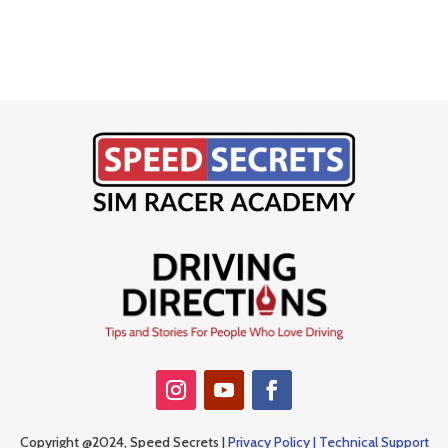
Copyright @2024, Speed Secrets |
Privacy Policy |
Technical Support