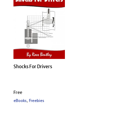
Shocks For Drivers
Free
,
eBooks
Freebies