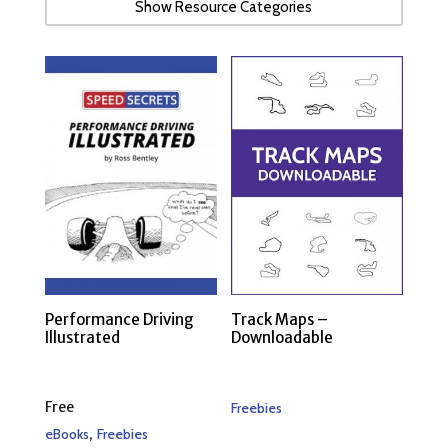
Show Resource Categories
Performance Driving
Track Maps –
Illustrated
Downloadable
Free
Freebies
,
eBooks
Freebies