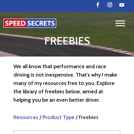
FREEBIES
We all know that performance and race
driving is not inexpensive. That’s why I make
many of my resources free to you. Explore
the library of freebies below, aimed at
helping you be an even better driver.
Resources
/
Product Type
/ Freebies