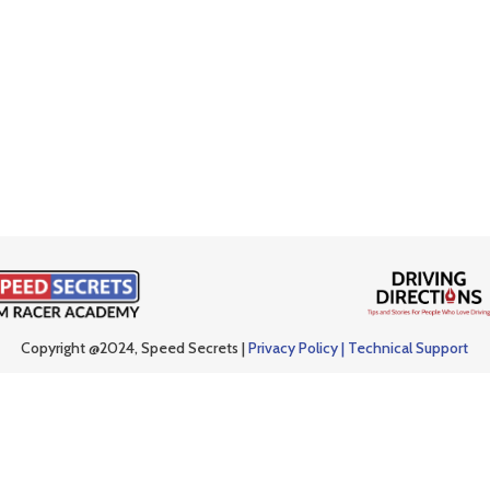
Copyright @2024, Speed Secrets |
Privacy Policy |
Technical Support