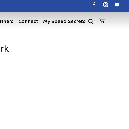
rtners
Connect
My Speed Secrets
ark