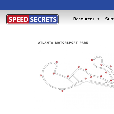
Resources
Subs