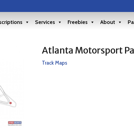
criptions
Services
Freebies
About
Pa
Atlanta Motorsport P
Track Maps