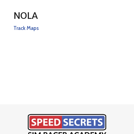
NOLA
Track Maps