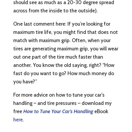
should see as much as a 20-30 degree spread
across from the inside to the outside).
One last comment here: If you’re looking for
maximum tire life, you might find that does not
match with maximum grip. Often, when your
tires are generating maximum grip, you will wear
out one part of the tire much faster than
another. You know the old saying, right? “How
fast do you want to go? How much money do
you have?”
For more advice on how to tune your car’s
handling – and tire pressures – download my
free
How to Tune Your Car’s Handling
eBook
here
.