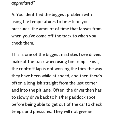
appreciated.”
A
: You identified the biggest problem with
using tire temperatures to fine-tune your
pressures: the amount of time that lapses from
when you’ve come off the track to when you
check them.
This is one of the biggest mistakes I see drivers
make at the track when using tire temps. First,
the cool-off lap is not working the tries the way
they have been while at speed, and then there’s
often a long-ish straight from the last corner
and into the pit lane. Often, the driver then has
to slowly drive back to his/her paddock spot
before being able to get out of the car to check
temps and pressures. They will not give an