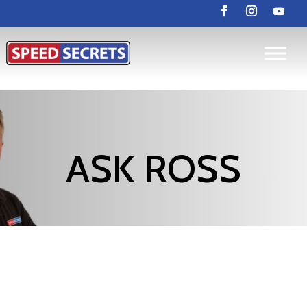
ASK ROSS