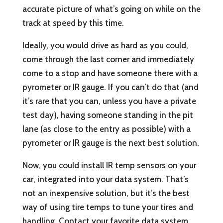
accurate picture of what’s going on while on the
track at speed by this time.
Ideally, you would drive as hard as you could,
come through the last corner and immediately
come to a stop and have someone there with a
pyrometer or IR gauge. If you can’t do that (and
it’s rare that you can, unless you have a private
test day), having someone standing in the pit
lane (as close to the entry as possible) with a
pyrometer or IR gauge is the next best solution.
Now, you could install IR temp sensors on your
car, integrated into your data system. That’s
not an inexpensive solution, but it’s the best
way of using tire temps to tune your tires and
handling. Contact your favorite data system