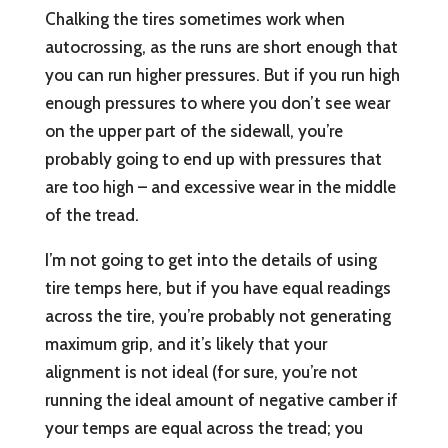
Chalking the tires sometimes work when
autocrossing, as the runs are short enough that
you can run higher pressures. But if you run high
enough pressures to where you don’t see wear
on the upper part of the sidewall, you’re
probably going to end up with pressures that
are too high – and excessive wear in the middle
of the tread.
I’m not going to get into the details of using
tire temps here, but if you have equal readings
across the tire, you’re probably not generating
maximum grip, and it’s likely that your
alignment is not ideal (for sure, you’re not
running the ideal amount of negative camber if
your temps are equal across the tread; you