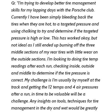
Q
:
“I’m trying to develop better tire management
skills for my lapping days with the Porsche club.
Currently I have been simply bleeding back the
tires when they are hot, to a targeted pressure and
using chalking to try and determine if the targeted
pressure is high or low. This has worked okay, but
not ideal as I still ended up burning off the three
middle sections of my rear tires with little wear on
the outside sections. I’m looking to doing tire temp
readings after each run, checking inside, outside
and middle to determine if the tire pressure is
correct. My challenge is I’m usually by myself at the
track and getting the 12 temps and 4 air pressures
after a run, in time to be valuable will be a
challenge. Any insights on tools, techniques for tire
management in the dry and wet would be greatly