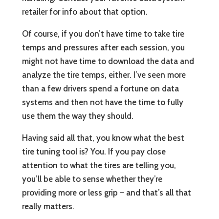
retailer for info about that option.
Of course, if you don’t have time to take tire
temps and pressures after each session, you
might not have time to download the data and
analyze the tire temps, either. I’ve seen more
than a few drivers spend a fortune on data
systems and then not have the time to fully
use them the way they should.
Having said all that, you know what the best
tire tuning tool is? You. If you pay close
attention to what the tires are telling you,
you’ll be able to sense whether they’re
providing more or less grip – and that’s all that
really matters.