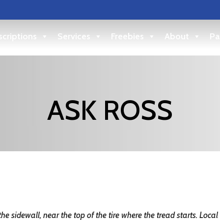
criptions
Services
Freebies
About
Pa
ASK ROSS
the sidewall, near the top of the tire where the tread starts.
Local