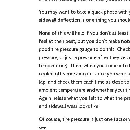
You may want to take a quick photo with y
sidewall deflection is one thing you shoul
None of this will help if you don’t at least
feel at their best, but you don’t make not
good tire pressure gauge to do this. Check
pressure, or just a pressure after they’
temperature). Then, when you come into th
cooled off some amount since you were at 
lap, and check them each time as close to
ambient temperature and whether your tires 
Again, relate what you felt to what the pre
and sidewall wear looks like.
Of course, tire pressure is just one facto
see.