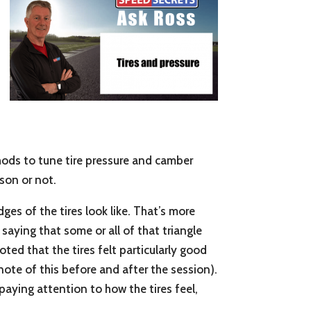
thods to tune tire pressure and camber
ason or not.
ges of the tires look like. That’s more
saying that some or all of that triangle
oted that the tires felt particularly good
ote of this before and after the session).
 paying attention to how the tires feel,