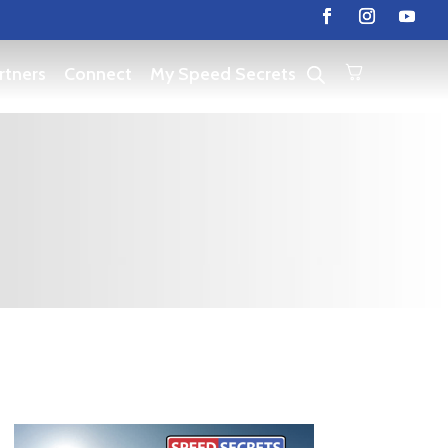
rtners
Connect
My Speed Secrets