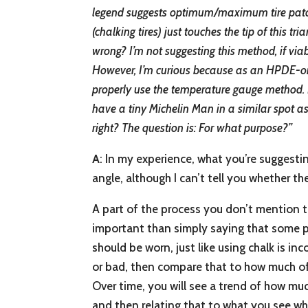
legend suggests optimum/maximum tire patch 
(chalking tires) just touches the tip of this tri
wrong? I’m not suggesting this method, if viab
However, I’m curious because as an HPDE-onl
properly use the temperature gauge method. I 
have a tiny Michelin Man in a similar spot as 
right? The question is: For what purpose?”
A
: In my experience, what you’re suggesti
angle, although I can’t tell you whether th
A part of the process you don’t mention th
important than simply saying that some par
should be worn, just like using chalk is in
or bad, then compare that to how much of 
Over time, you will see a trend of how much
and then relating that to what you see wh