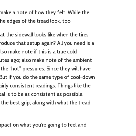
make a note of how they felt. While the
the edges of the tread look, too.
hat the sidewall looks like when the tires
produce that setup again? All you need is a
so make note if this is a true cold
nutes ago; also make note of the ambient
he “hot” pressures. Since they will have
. But if you do the same type of cool-down
rly consistent readings. Things like the
al is to be as consistent as possible.
o the best grip, along with what the tread
impact on what you’re going to feel and