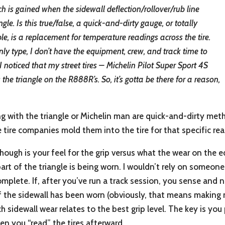
is gained when the sidewall deflection/rollover/rub line
angle. Is this true/false, a quick-and-dirty gauge, or totally
le, is a replacement for temperature readings across the tire.
y type, I don’t have the equipment, crew, and track time to
noticed that my street tires – Michelin Pilot Super Sport 4S
the triangle on the R888R’s. So, it’s gotta be there for a reason,
ng with the triangle or Michelin man are quick-and-dirty me
e tire companies mold them into the tire for that specific re
ough is your feel for the grip versus what the wear on the ed
t of the triangle is being worn. I wouldn’t rely on someone 
complete. If, after you’ve run a track session, you sense and n
the sidewall has been worn (obviously, that means making n
 sidewall wear relates to the best grip level. The key is you
en you “read” the tires afterward.