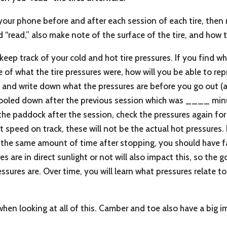
our phone before and after each session of each tire, then 
d “read,” also make note of the surface of the tire, and how 
 keep track of your cold and hot tire pressures. If you find w
e of what the tire pressures were, how will you be able to re
 and write down what the pressures are before you go out (al
ve cooled down after the previous session which was ____ mi
e paddock after the session, check the pressures again for t
speed on track, these will not be the actual hot pressures
 the same amount of time after stopping, you should have fai
are in direct sunlight or not will also impact this, so the go
ssures are. Over time, you will learn what pressures relate t
r when looking at all of this. Camber and toe also have a big 