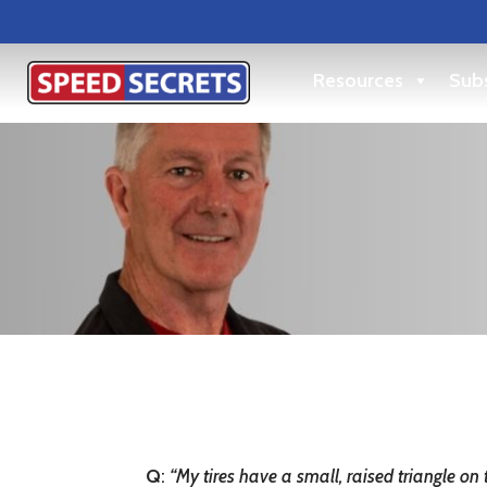
Resources
Subs
Q
:
“My tires have a small, raised triangle on 