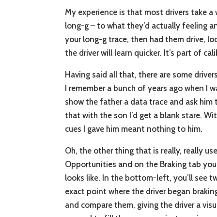
My experience is that most drivers take a 
long-g – to what they’d actually feeling a
your long-g trace, then had them drive, lo
the driver will learn quicker. It’s part of c
Having said all that, there are some driver
I remember a bunch of years ago when I wa
show the father a data trace and ask him to
that with the son I’d get a blank stare. Wit
cues I gave him meant nothing to him.
Oh, the other thing that is really, really u
Opportunities and on the Braking tab you s
looks like. In the bottom-left, you’ll see 
exact point where the driver began braking
and compare them, giving the driver a visu