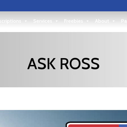
criptions
Services
Freebies
About
Pa
ASK ROSS