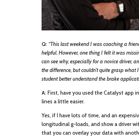
Q
:
“
This last weekend I was coaching a friend
helpful. However, one thing I felt it was miss
can see why, especially for a novice driver, 
the difference, but couldn’t quite grasp what 
student better understand the brake applicat
A
: First, have you used the Catalyst app 
lines a little easier.
Yes, if I have lots of time, and an expensiv
longitudinal g-loads, and show a driver wi
that you can overlay your data with anothe