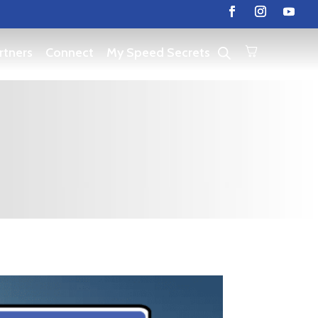
rtners
Connect
My Speed Secrets