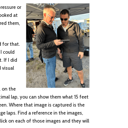
pressure or
looked at
ared them,
 for that.
I could
 If I did
d visual
, on the
ptimal lap, you can show them what 15 feet
reen. Where that image is captured is the
ge laps. Find a reference in the images,
click on each of those images and they will