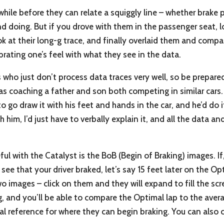
while before they can relate a squiggly line – whether brake 
nd doing. But if you drove with them in the passenger seat, 
ok at their long-g trace, and finally overlaid them and comp
alibrating one’s feel with what they see in the data.
s who just don’t process data traces very well, so be prepared
s coaching a father and son both competing in similar cars. 
 go draw it with his feet and hands in the car, and he’d do it.
h him, I’d just have to verbally explain it, and all the data an
seful with the Catalyst is the BoB (Begin of Braking) images. If
ee that your driver braked, let’s say 15 feet later on the O
two images – click on them and they will expand to fill the sc
, and you’ll be able to compare the Optimal lap to the avera
al reference for where they can begin braking. You can also 