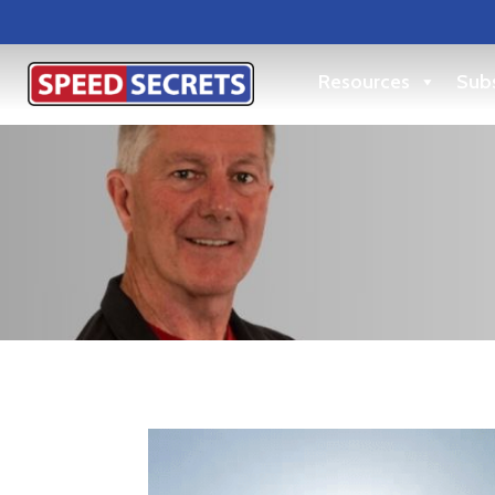
Resources
Subs