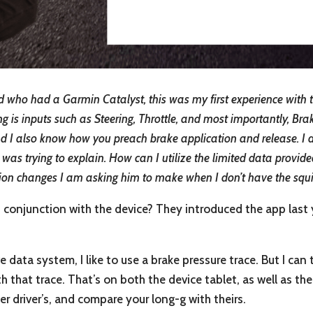
 who had a Garmin Catalyst, this was my first experience with the
ing is inputs such as Steering, Throttle, and most importantly, Bra
and I also know how you preach brake application and release. I dr
I was trying to explain. How can I utilize the limited data provid
ion changes I am asking him to make when I don’t have the squig
in conjunction with the device? They introduced the app last
e data system, I like to use a brake pressure trace. But I can 
th that trace. That’s on both the device tablet, as well as th
r driver’s, and compare your long-g with theirs.