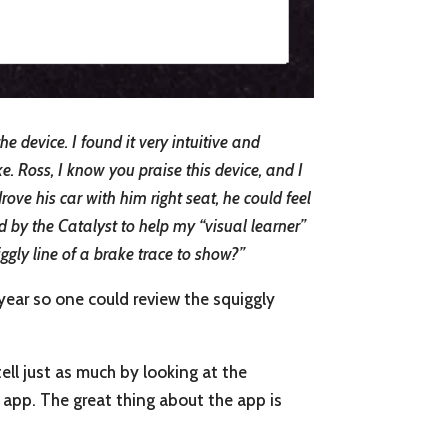
 device. I found it very intuitive and
ke. Ross, I know you praise this device, and I
ove his car with him right seat, he could feel
ed by the Catalyst to help my “visual learner”
gly line of a brake trace to show?”
 year so one could review the squiggly
tell just as much by looking at the
e app. The great thing about the app is