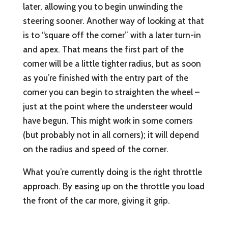
later, allowing you to begin unwinding the
steering sooner. Another way of looking at that
is to “square off the corner” with a later turn-in
and apex. That means the first part of the
corner will be a little tighter radius, but as soon
as you’re finished with the entry part of the
corner you can begin to straighten the wheel –
just at the point where the understeer would
have begun. This might work in some corners
(but probably not in all corners); it will depend
on the radius and speed of the corner.
What you’re currently doing is the right throttle
approach. By easing up on the throttle you load
the front of the car more, giving it grip.