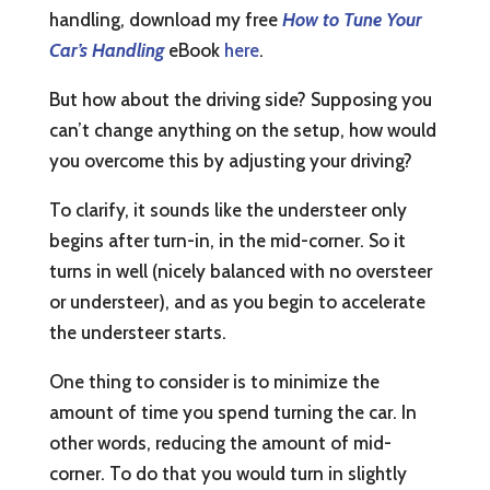
handling, download my free
How to Tune Your
Car’s Handling
eBook
here
.
But how about the driving side? Supposing you
can’t change anything on the setup, how would
you overcome this by adjusting your driving?
To clarify, it sounds like the understeer only
begins after turn-in, in the mid-corner. So it
turns in well (nicely balanced with no oversteer
or understeer), and as you begin to accelerate
the understeer starts.
One thing to consider is to minimize the
amount of time you spend turning the car. In
other words, reducing the amount of mid-
corner. To do that you would turn in slightly