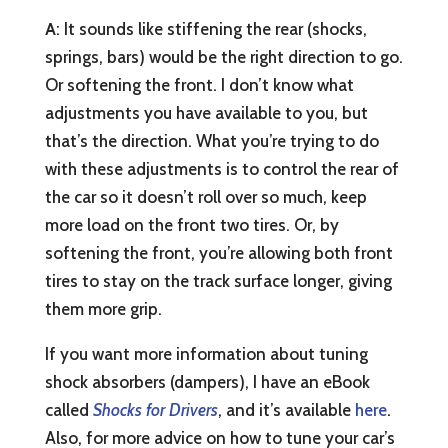
A
: It sounds like stiffening the rear (shocks,
springs, bars) would be the right direction to go.
Or softening the front. I don’t know what
adjustments you have available to you, but
that’s the direction. What you’re trying to do
with these adjustments is to control the rear of
the car so it doesn’t roll over so much, keep
more load on the front two tires. Or, by
softening the front, you’re allowing both front
tires to stay on the track surface longer, giving
them more grip.
If you want more information about tuning
shock absorbers (dampers), I have an eBook
called
Shocks for Drivers
, and it’s available
here
.
Also, for more advice on how to tune your car’s