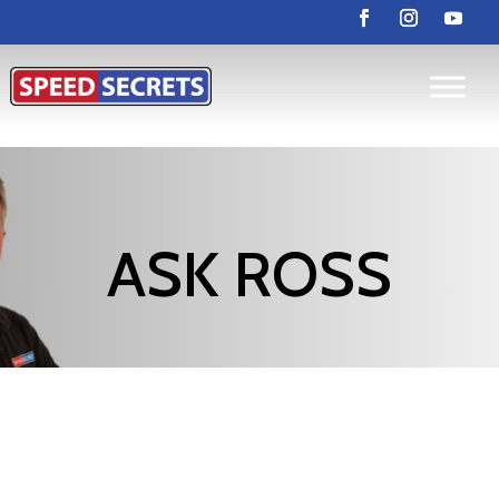
ASK ROSS