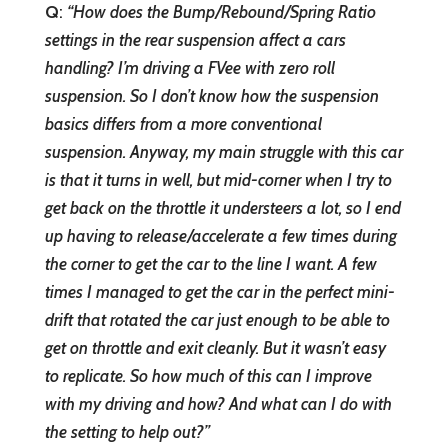
Q
:
“How does the Bump/Rebound/Spring Ratio
settings in the rear suspension affect a cars
handling? I’m driving a FVee with zero roll
suspension. So I don’t know how the suspension
basics differs from a more conventional
suspension. Anyway, my main struggle with this car
is that it turns in well, but mid-corner when I try to
get back on the throttle it understeers a lot, so I end
up having to release/accelerate a few times during
the corner to get the car to the line I want. A few
times I managed to get the car in the perfect mini-
drift that rotated the car just enough to be able to
get on throttle and exit cleanly. But it wasn’t easy
to replicate. So how much of this can I improve
with my driving and how? And what can I do with
the setting to help out?”