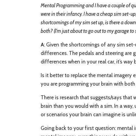
Mental Programming and I have a couple of que
were in their infancy. I have a cheap sim set-up
shortcomings of my sim set up, is there a downsi
both? (I’m just about to go out to my garage to s
A
: Given the shortcomings of any sim set-u
differences. The pedals and steering are go
differences when in your real car, it’s way b
Is it better to replace the mental imagery
you are programming your brain with both 
There is research that suggests/says that 
brain than you would with a sim. In a way,
or scenarios your brain can imagine is un
Going back to your first question: mental 