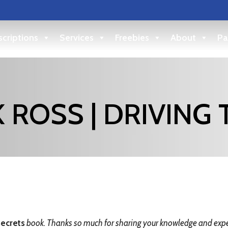
criptions
Services
Freebies
About
Pa
 ROSS | DRIVING 
ecrets
book. Thanks so much for sharing your knowledge and exper