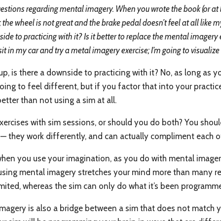
stions regarding mental imagery. When you wrote the book (or at le
; the wheel is not great and the brake pedal doesn’t feel at all like
de to practicing with it? Is it better to replace the mental imagery 
it in my car and try a metal imagery exercise; I’m going to visualize 
p, is there a downside to practicing with it? No, as long as 
ing to feel different, but if you factor that into your practic
etter than not using a sim at all.
 exercises with sim sessions, or should you do both? You shou
— they work differently, and can actually compliment each o
when you use your imagination, as you do with mental imagery
 using mental imagery stretches your mind more than many rep
limited, whereas the sim can only do what it’s been programm
imagery is also a bridge between a sim that does not match you