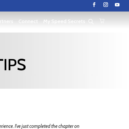
rtners
Connect
My Speed Secrets
TIPS
ience. I’ve just completed the chapter on