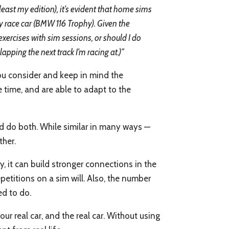
ast my edition), it’s evident that home sims
 my race car (BMW 116 Trophy). Given the
exercises with sim sessions, or should I do
lapping the next track I’m racing at.)”
you consider and keep in mind the
e time, and are able to adapt to the
ld do both. While similar in many ways —
ther.
, it can build stronger connections in the
etitions on a sim will. Also, the number
ed to do.
r real car, and the real car. Without using