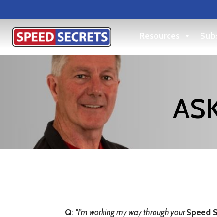
Resources
Subs
ASK
Q
:
“
I’m working my way through your
Speed S