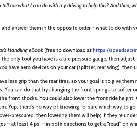
 you tell me what I can do with my driving to help this? And then, 
d and answer them in the opposite order – what to do with yo
ar’s Handling
eBook (free to download at
https://speedsecre
f the only tool you have is a tire pressure gauge, then adjust
you have aero devices on your car (splitter, rear wing), then 
ve less grip than the rear tires, so your goal is to give them
ss. You can do that by changing the front springs to softer on
e front shocks. You could also lower the front ride height. 
them. Yup, there’s no way of knowing for sure which way to go
ly over-pressured, then lowering them will help; if they’re und
s – at least 4 psi – in both directions to get a “read” on wh