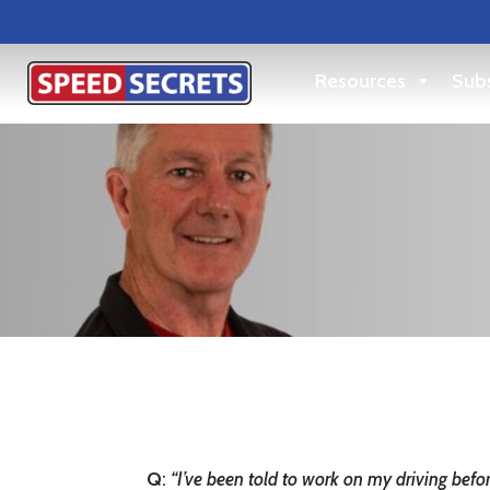
Resources
Subs
Q
:
“I’ve been told to work on my driving bef