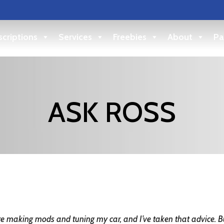
criptions
Services
Freebies
About
Pa
ASK ROSS
ore making mods and tuning my car, and I’ve taken that advice. 