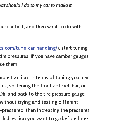
what should I do to my car to make it
ur car first, and then what to do with
ts.com/tune-car-handling/
), start tuning
 tire pressures; if you have camber gauges
use them.
 more traction. In terms of tuning your car,
es, softening the front anti-roll bar, or
Oh, and back to the tire pressure gauge…
 without trying and testing different
er-pressured, then increasing the pressures
ich direction you want to go before fine-