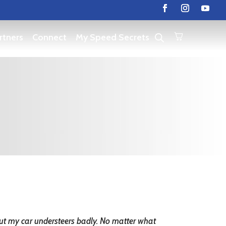
rtners
Connect
My Speed Secrets
But my car understeers badly. No matter what