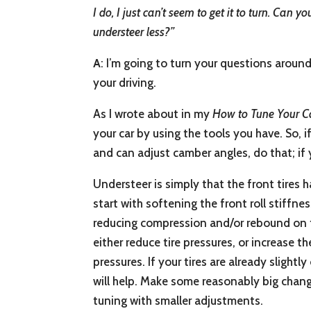
I do, I just can’t seem to get it to turn. Can
understeer less?”
A
: I’m going to turn your questions aroun
your driving.
As I wrote about in my
How to Tune Your C
your car by using the tools you have. So, i
and can adjust camber angles, do that; if 
Understeer is simply that the front tires ha
start with softening the front roll stiffne
reducing compression and/or rebound on th
either reduce tire pressures, or increase 
pressures. If your tires are already slight
will help. Make some reasonably big change
tuning with smaller adjustments.