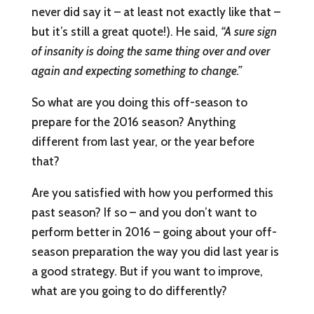
never did say it – at least not exactly like that –
but it’s still a great quote!). He said,
“A sure sign
of insanity is doing the same thing over and over
again and expecting something to change.”
So what are you doing this off-season to
prepare for the 2016 season? Anything
different from last year, or the year before
that?
Are you satisfied with how you performed this
past season? If so – and you don’t want to
perform better in 2016 – going about your off-
season preparation the way you did last year is
a good strategy. But if you want to improve,
what are you going to do differently?