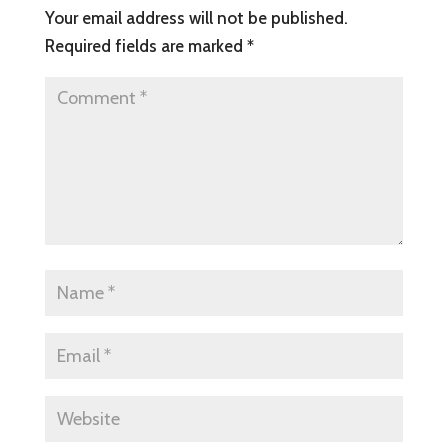
Your email address will not be published.
Required fields are marked
*