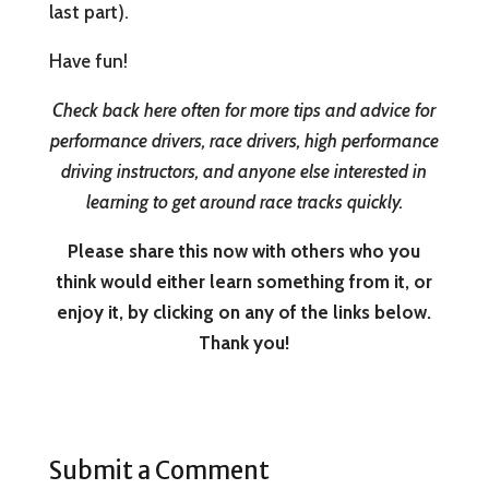
last part).
Have fun!
Check back here often for more tips and advice for
performance drivers, race drivers, high performance
driving instructors, and anyone else interested in
learning to get around race tracks quickly.
Please share this now with others who you
think would either learn something from it, or
enjoy it, by clicking on any of the links below.
Thank you!
Submit a Comment