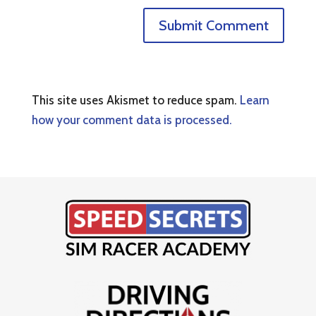
This site uses Akismet to reduce spam.
Learn
how your comment data is processed.