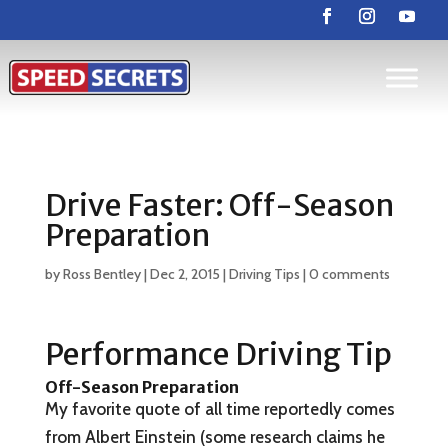
Drive Faster: Off-Season
Preparation
by
Ross Bentley
|
Dec 2, 2015
|
Driving Tips
|
0 comments
Performance Driving Tip
Off-Season Preparation
My favorite quote of all time reportedly comes
from Albert Einstein (some research claims he