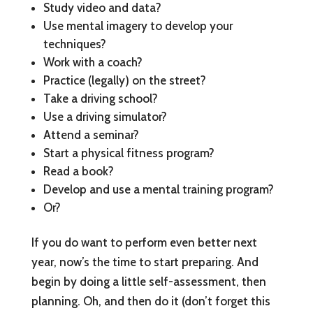
Study video and data?
Use mental imagery to develop your
techniques?
Work with a coach?
Practice (legally) on the street?
Take a driving school?
Use a driving simulator?
Attend a seminar?
Start a physical fitness program?
Read a book?
Develop and use a mental training program?
Or?
If you do want to perform even better next
year, now’s the time to start preparing. And
begin by doing a little self-assessment, then
planning. Oh, and then do it (don’t forget this