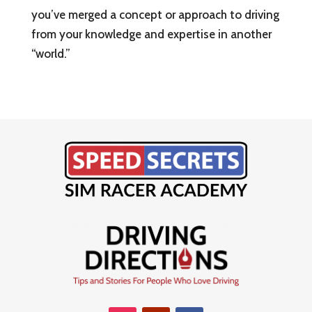
you’ve merged a concept or approach to driving
from your knowledge and expertise in another
“world.”