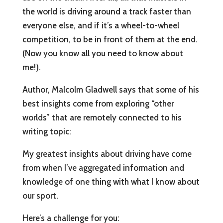
the world is driving around a track faster than
everyone else, and if it’s a wheel-to-wheel
competition, to be in front of them at the end.
(Now you know all you need to know about
me!).
Author, Malcolm Gladwell says that some of his
best insights come from exploring “other
worlds” that are remotely connected to his
writing topic:
My greatest insights about driving have come
from when I’ve aggregated information and
knowledge of one thing with what I know about
our sport.
Here’s a challenge for you: