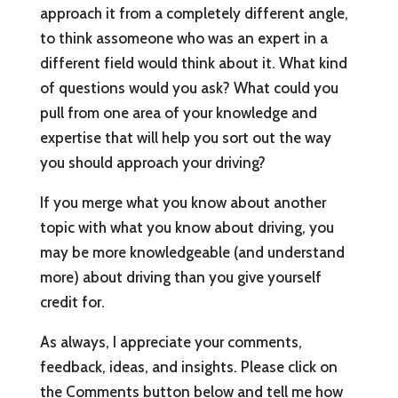
approach it from a completely different angle,
to think assomeone who was an expert in a
different field would think about it. What kind
of questions would you ask? What could you
pull from one area of your knowledge and
expertise that will help you sort out the way
you should approach your driving?
If you merge what you know about another
topic with what you know about driving, you
may be more knowledgeable (and understand
more) about driving than you give yourself
credit for.
As always, I appreciate your comments,
feedback, ideas, and insights. Please click on
the Comments button below and tell me how