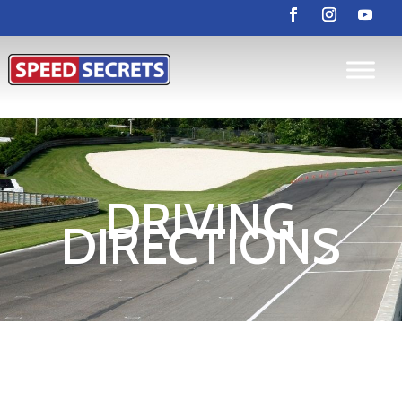
DRIVING
DIRECTIONS