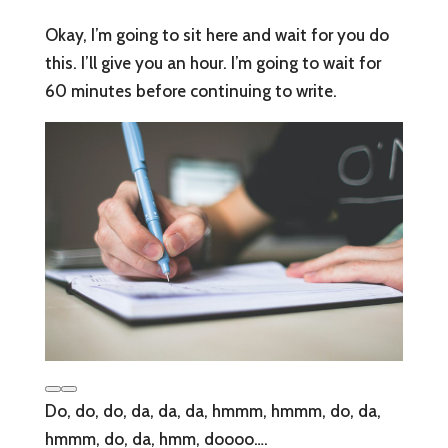
Okay, I’m going to sit here and wait for you do
this. I’ll give you an hour. I’m going to wait for
60 minutes before continuing to write.
Do, do, do, da, da, da, hmmm, hmmm, do, da,
hmmm, do, da, hmm, doooo….