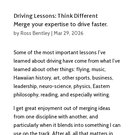
Driving Lessons: Think Different
Merge your expertise to drive faster.
by
Ross Bentley
|
Mar 29, 2026
Some of the most important lessons I’ve
learned about driving have come from what I’ve
learned about other things: flying, music,
Hawaiian history, art, other sports, business,
leadership, neuro-science, physics, Eastern
philosophy, reading, and especially writing.
I get great enjoyment out of merging ideas
from one discipline with another, and
particularly when it blends into something I can
use on the track. After all, all that matters in