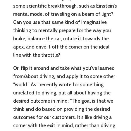
some scientific breakthrough, such as Einstein’s
mental model of traveling on a beam of light?
Can you use that same kind of imaginative
thinking to mentally prepare for the way you
brake, balance the car, rotate it towards the
apex, and drive it off the corner on the ideal
line with the throttle?
Or, flip it around and take what you’ve learned
from/about driving, and apply it to some other
“world.” As I recently wrote for something
unrelated to driving, but all about having the
desired outcome in mind: “The goal is that we
think and do based on providing the desired
outcomes for our customers. It’s like driving a
corner with the exit in mind, rather than driving