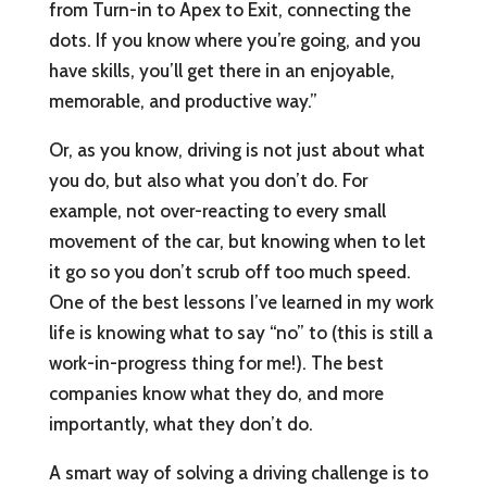
from Turn-in to Apex to Exit, connecting the
dots. If you know where you’re going, and you
have skills, you’ll get there in an enjoyable,
memorable, and productive way.”
Or, as you know, driving is not just about what
you do, but also what you don’t do. For
example, not over-reacting to every small
movement of the car, but knowing when to let
it go so you don’t scrub off too much speed.
One of the best lessons I’ve learned in my work
life is knowing what to say “no” to (this is still a
work-in-progress thing for me!). The best
companies know what they do, and more
importantly, what they don’t do.
A smart way of solving a driving challenge is to