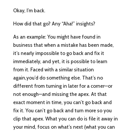
Okay, I’m back.
How did that go? Any “Aha!” insights?
As an example: You might have found in
business that when a mistake has been made,
it’s nearly impossible to go back and fix it
immediately, and yet, it is possible to learn
from it. Faced with a similar situation
again,you’d do something else. That’s no
different from turning in later for a corner—or
not enough—and missing the apex. At that
exact moment in time, you can’t go back and
fix it. You can’t go back and turn more so you
clip that apex. What you can do is file it away in
your mind, focus on what’s next (what you can