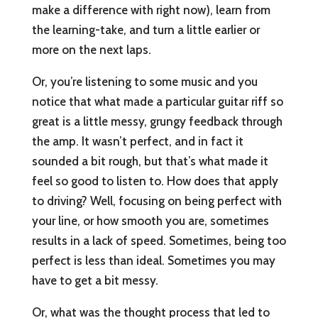
make a difference with right now), learn from
the learning-take, and turn a little earlier or
more on the next laps.
Or, you’re listening to some music and you
notice that what made a particular guitar riff so
great is a little messy, grungy feedback through
the amp. It wasn’t perfect, and in fact it
sounded a bit rough, but that’s what made it
feel so good to listen to. How does that apply
to driving? Well, focusing on being perfect with
your line, or how smooth you are, sometimes
results in a lack of speed. Sometimes, being too
perfect is less than ideal. Sometimes you may
have to get a bit messy.
Or, what was the thought process that led to