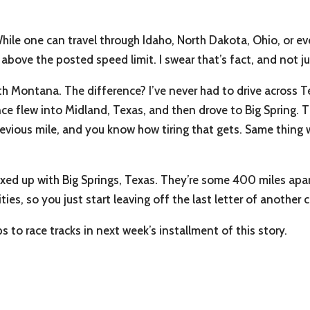
ile one can travel through Idaho, North Dakota, Ohio, or e
l above the posted speed limit. I swear that’s fact, and not ju
h Montana. The difference? I’ve never had to drive across Te
nce flew into Midland, Texas, and then drove to Big Spring. T
 previous mile, and you know how tiring that gets. Same thin
ixed up with Big Springs, Texas. They’re some 400 miles apart
ties, so you just start leaving off the last letter of anoth
 to race tracks in next week’s installment of this story.