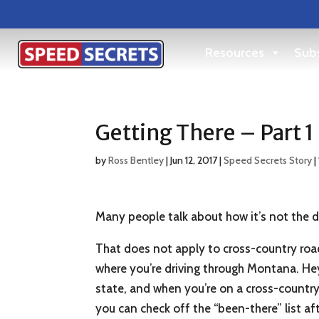
Resources
Subs
Getting There – Part 1
by
Ross Bentley
|
Jun 12, 2017
|
Speed Secrets Story
|
Many people talk about how it’s not the de
That does not apply to cross-country road
where you’re driving through Montana. Hey
state, and when you’re on a cross-country 
you can check off the “been-there” list af