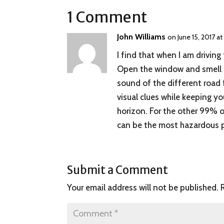
1 Comment
John Williams
on June 15, 2017 a
I find that when I am driving
Open the window and smell th
sound of the different road 
visual clues while keeping yo
horizon. For the other 99% of
can be the most hazardous pa
Submit a Comment
Your email address will not be published.