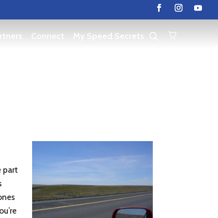
rtners
Connect
My Speed Secrets
 part
s
 ones
ou’re