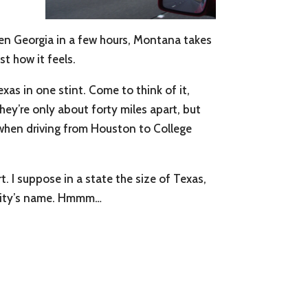
ven Georgia in a few hours, Montana takes
st how it feels.
xas in one stint. Come to think of it,
hey’re only about forty miles apart, but
g when driving from Houston to College
. I suppose in a state the size of Texas,
er city’s name. Hmmm…