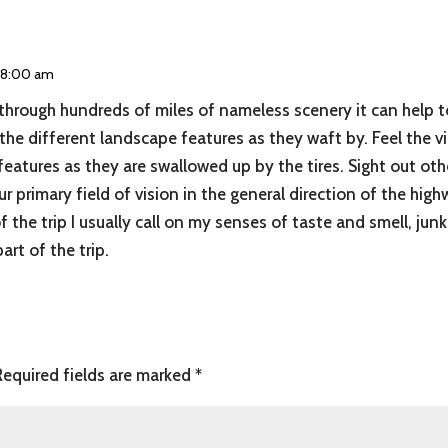
t 8:00 am
 through hundreds of miles of nameless scenery it can help to
e different landscape features as they waft by. Feel the vi
features as they are swallowed up by the tires. Sight out ot
ur primary field of vision in the general direction of the high
 the trip I usually call on my senses of taste and smell, jun
rt of the trip.
Required fields are marked
*