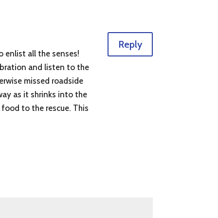
Reply
 enlist all the senses!
bration and listen to the
herwise missed roadside
way as it shrinks into the
k food to the rescue. This