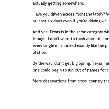
actually getting somewhere.
Have you driven across Montana lately? Wh
at least six days even if you’re driving wel
And yes, Texas is in the same category wit
though…I don’t want to think about it. I o
every single mile looked exactly like the
Station.
By the way, don’t get Big Spring, Texas, m
one could begin to run out of names for ci
More observations from cross-country trips