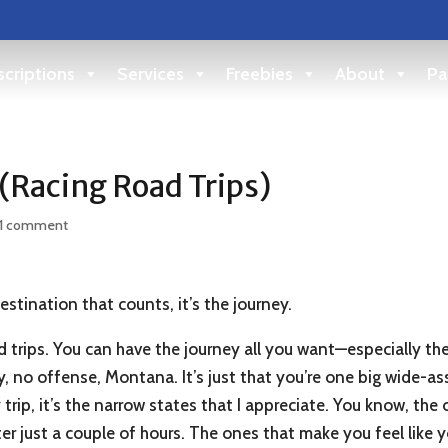
criptions
Services
Freebies
About
Pa
 (Racing Road Trips)
1 comment
stination that counts, it’s the journey.
 trips. You can have the journey all you want—especially the
, no offense, Montana. It’s just that you’re one big wide-as
trip, it’s the narrow states that I appreciate. You know, the
ter just a couple of hours. The ones that make you feel like y