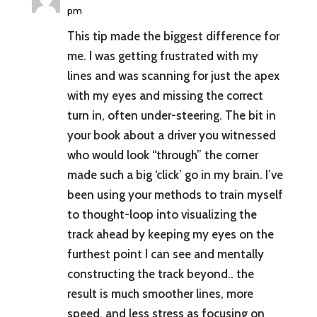
pm
This tip made the biggest difference for
me. I was getting frustrated with my
lines and was scanning for just the apex
with my eyes and missing the correct
turn in, often under-steering. The bit in
your book about a driver you witnessed
who would look “through” the corner
made such a big ‘click’ go in my brain. I’ve
been using your methods to train myself
to thought-loop into visualizing the
track ahead by keeping my eyes on the
furthest point I can see and mentally
constructing the track beyond.. the
result is much smoother lines, more
speed, and less stress as focusing on