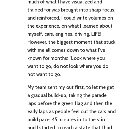
much of what I have visualized and
trained for was brought into sharp focus,
and reinforced. I could write volumes on
the experience, on what I learned about
myself, cars, engines, driving, LIFE!
However, the biggest moment that stuck
with me all comes down to what I’ve
known for months: “Look where you
want to go, do not look where you do
not want to go.”
My team sent my out first, to let me get
a gradual build-up, taking the parade
laps before the green flag and then the
early laps as people feel out the cars and
build pace. 45 minutes in to the stint
and I started to reach a state that I had