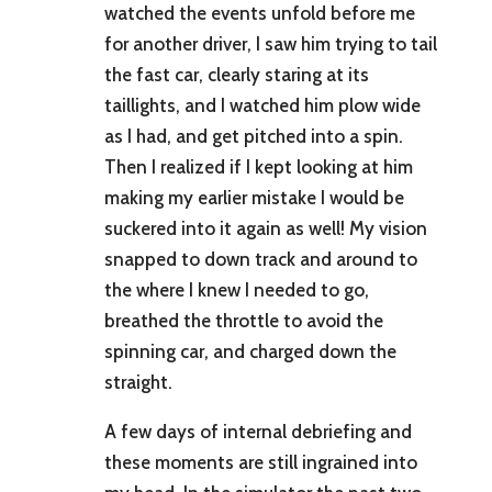
watched the events unfold before me
for another driver, I saw him trying to tail
the fast car, clearly staring at its
taillights, and I watched him plow wide
as I had, and get pitched into a spin.
Then I realized if I kept looking at him
making my earlier mistake I would be
suckered into it again as well! My vision
snapped to down track and around to
the where I knew I needed to go,
breathed the throttle to avoid the
spinning car, and charged down the
straight.
A few days of internal debriefing and
these moments are still ingrained into