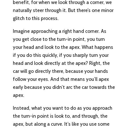
benefit, for when we look through a corner, we
naturally steer through it. But there’s one minor
glitch to this process.
Imagine approaching a right hand corner. As
you get close to the turn-in point, you turn
your head and look to the apex. What happens
if you do this quickly, if you sharply turn your
head and look directly at the apex? Right, the
car will go directly there, because your hands
follow your eyes. And that means you’ll apex
early because you didn’t arc the car towards the
apex.
Instead, what you want to do as you approach
the turn-in point is look to, and through, the
apex, but along a curve. It’s like you use some