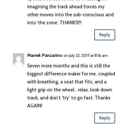
imagining the track ahead forces my
other moves into the sub-conscious and
into ‘the zone’. THANKS!!!
Reply
Marrek Panzarino
on July 22, 2017 at 8:16 am
Seven more months and this is still the
biggest difference maker for me, coupled
with breathing, a seat that fits, and a
light grip on the wheel.. relax, look down
track, and don’t ‘try’ to go fast. Thanks
AGAIN!
Reply