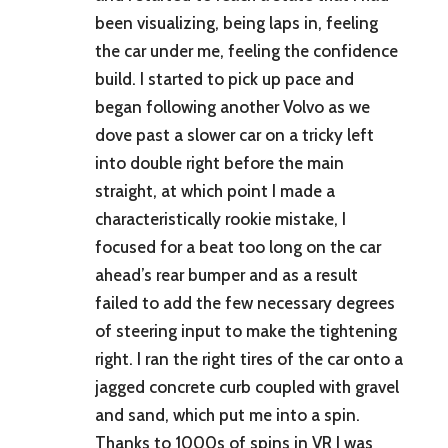
been visualizing, being laps in, feeling
the car under me, feeling the confidence
build. I started to pick up pace and
began following another Volvo as we
dove past a slower car on a tricky left
into double right before the main
straight, at which point I made a
characteristically rookie mistake, I
focused for a beat too long on the car
ahead’s rear bumper and as a result
failed to add the few necessary degrees
of steering input to make the tightening
right. I ran the right tires of the car onto a
jagged concrete curb coupled with gravel
and sand, which put me into a spin.
Thanks to 1000s of spins in VR I was