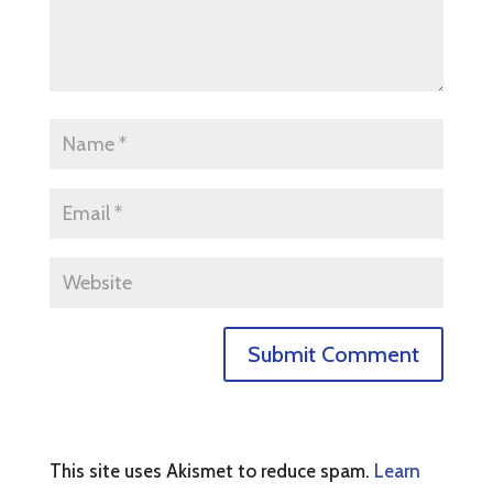
This site uses Akismet to reduce spam.
Learn