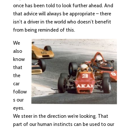
once has been told to look further ahead. And
that advice will always be appropriate – there
isn’t a driver in the world who doesn’t benefit
from being reminded of this.
We
also
know
that
the
car
follow
s our
eyes.
We steer in the direction we’re looking. That
part of our human instincts can be used to our