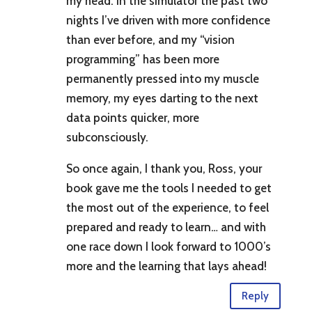
my head. In the simulator the past two
nights I’ve driven with more confidence
than ever before, and my “vision
programming” has been more
permanently pressed into my muscle
memory, my eyes darting to the next
data points quicker, more
subconsciously.
So once again, I thank you, Ross, your
book gave me the tools I needed to get
the most out of the experience, to feel
prepared and ready to learn… and with
one race down I look forward to 1000’s
more and the learning that lays ahead!
Reply