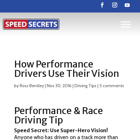
How Performance
Drivers Use Their Vision
by
Ross Bentley
|
Nov 30, 2016
|
Driving Tips
|
5 comments
Performance & Race
Driving Tip
Speed Secret:
Use Super-Hero Vision!
Anyone who has driven on a track more than