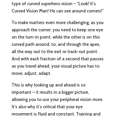
type of curved superhero vision – “Look! It’s
Curved Vision Man! He can see around corners!”
To make matters even more challenging, as you
approach the corner, you need to keep one eye
on the turn-in point, while the other is on this
curved path around, to, and through the apex,
all the way out to the exit or track-out point.
And with each fraction of a second that passes
as you travel ahead, your visual picture has to
move, adjust, adapt.
This is why looking up and ahead is so
important – it results in a bigger picture,
allowing you to use your peripheral vision more.
It’s also why it’s critical that your eye
movement is fluid and constant. Training and