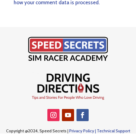
how your comment data is processed.
Copyright @2024, Speed Secrets |
Privacy Policy |
Technical Support