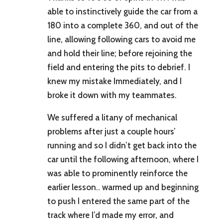
able to instinctively guide the car from a
180 into a complete 360, and out of the
line, allowing following cars to avoid me
and hold their line; before rejoining the
field and entering the pits to debrief. I
knew my mistake Immediately, and I
broke it down with my teammates.
We suffered a litany of mechanical
problems after just a couple hours’
running and so I didn’t get back into the
car until the following afternoon, where I
was able to prominently reinforce the
earlier lesson.. warmed up and beginning
to push I entered the same part of the
track where I’d made my error, and