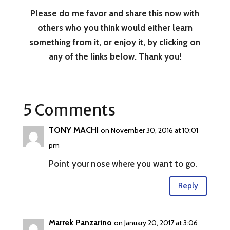
Please do me favor and share this now with
others who you think would either learn
something from it, or enjoy it, by clicking on
any of the links below. Thank you!
5 Comments
TONY MACHI
on November 30, 2016 at 10:01
pm
Point your nose where you want to go.
Reply
Marrek Panzarino
on January 20, 2017 at 3:06