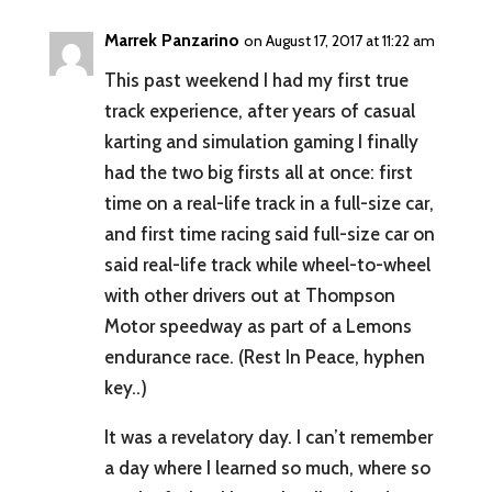
Marrek Panzarino
on August 17, 2017 at 11:22 am
This past weekend I had my first true
track experience, after years of casual
karting and simulation gaming I finally
had the two big firsts all at once: first
time on a real-life track in a full-size car,
and first time racing said full-size car on
said real-life track while wheel-to-wheel
with other drivers out at Thompson
Motor speedway as part of a Lemons
endurance race. (Rest In Peace, hyphen
key..)
It was a revelatory day. I can’t remember
a day where I learned so much, where so