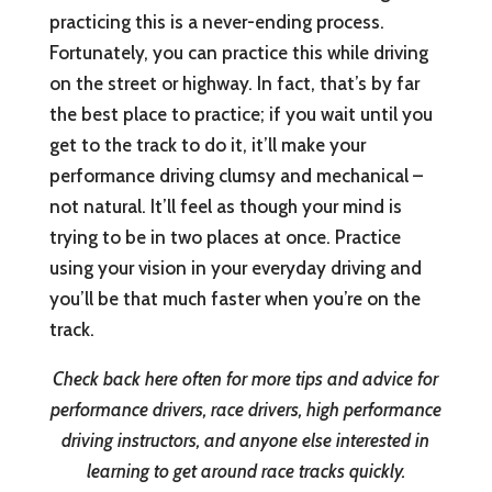
practicing this is a never-ending process.
Fortunately, you can practice this while driving
on the street or highway. In fact, that’s by far
the best place to practice; if you wait until you
get to the track to do it, it’ll make your
performance driving clumsy and mechanical –
not natural. It’ll feel as though your mind is
trying to be in two places at once. Practice
using your vision in your everyday driving and
you’ll be that much faster when you’re on the
track.
Check back here often for more tips and advice for
performance drivers, race drivers, high performance
driving instructors, and anyone else interested in
learning to get around race tracks quickly.