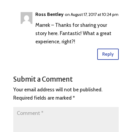
Ross Bentley
on August 17, 2017 at 10:24 pm
Marrek – Thanks for sharing your
story here. Fantastic! What a great
experience, right?!
Reply
Submit a Comment
Your email address will not be published.
Required fields are marked
*