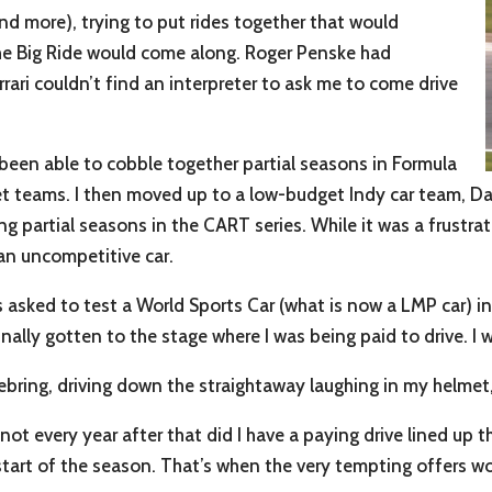
(and more), trying to put rides together that would
The Big Ride would come along. Roger Penske had
ari couldn’t find an interpreter to ask me to come drive
been able to cobble together partial seasons in Formula
et teams. I then moved up to a low-budget Indy car team, D
ng partial seasons in the CART series. While it was a frustrati
an uncompetitive car.
s asked to test a World Sports Car (what is now a LMP car) in 
inally gotten to the stage where I was being paid to drive. I 
t Sebring, driving down the straightaway laughing in my helmet
not every year after that did I have a paying drive lined up 
start of the season. That’s when the very tempting offers wo