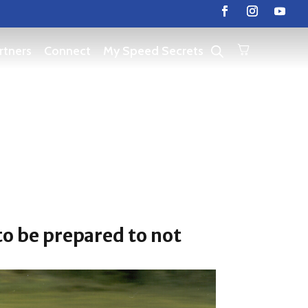
rtners
Connect
My Speed Secrets
 to be prepared to not