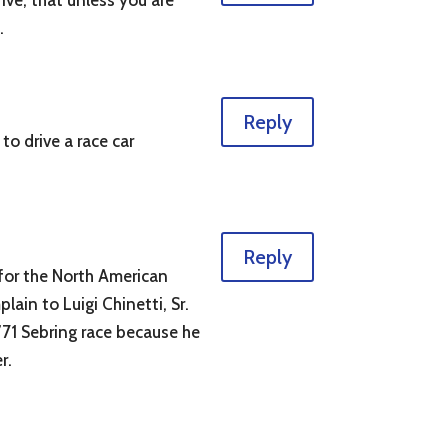
ive, that unless you are
.
Reply
o drive a race car
Reply
 for the North American
ain to Luigi Chinetti, Sr.
’71 Sebring race because he
r.