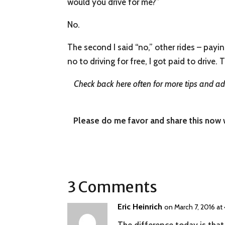
would you drive for me?”
No.
The second I said “no,” other rides – payin
no to driving for free, I got paid to drive. 
Check back here often for more tips and adv
Please do me favor and share this now wi
3 Comments
Eric Heinrich
on March 7, 2016 at