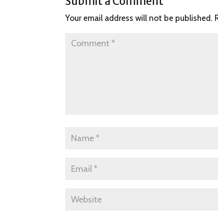
Submit a Comment
Your email address will not be published.