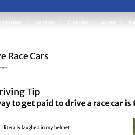
criptions
Services
Freebies
About
Pa
ve Race Cars
ents
iving Tip
y to get paid to drive a race car is
 I literally laughed in my helmet.