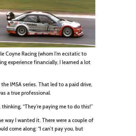
ale Coyne Racing (whom I’m ecstatic to
ng experience financially, I learned a lot
the IMSA series. That led to a paid drive,
was a true professional.
, thinking, “They’re paying me to do this!”
the way I wanted it. There were a couple of
uld come along: “I can’t pay you, but