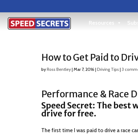
Resources
Subs
How to Get Paid to Dri
by
Ross Bentley
|
Mar 7, 2016
|
Driving Tips
|
3 comm
Performance & Race Dr
Speed Secret: The best wa
drive for free.
The first time I was paid to drive a race car