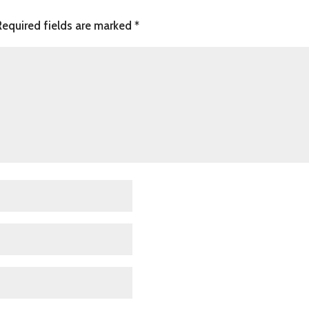
Required fields are marked
*