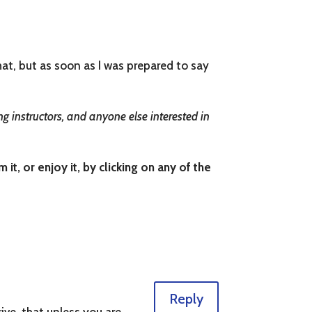
what, but as soon as I was prepared to say
g instructors, and anyone else interested in
t, or enjoy it, by clicking on any of the
Reply