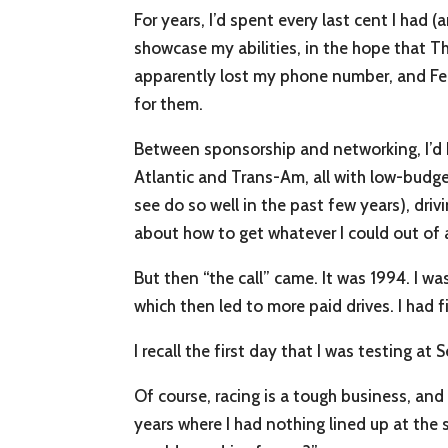
For years, I’d spent every last cent I had 
showcase my abilities, in the hope that 
apparently lost my phone number, and Ferr
for them.
Between sponsorship and networking, I’d 
Atlantic and Trans-Am, all with low-budg
see do so well in the past few years), drivi
about how to get whatever I could out of 
But then “the call” came. It was 1994. I wa
which then led to more paid drives. I had f
I recall the first day that I was testing a
Of course, racing is a tough business, and 
years where I had nothing lined up at the 