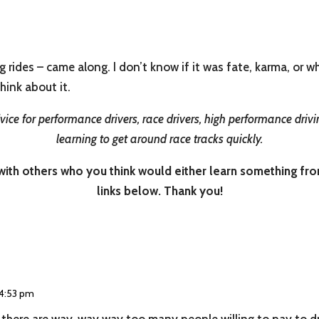
g rides – came along. I don’t know if it was fate, karma, or 
Think about it.
ice for performance drivers, race drivers, high performance drivin
learning to get around race tracks quickly.
th others who you think would either learn something from i
links below. Thank you!
 4:53 pm