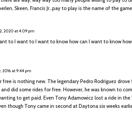
 there are way, way way too many people willing to pay to dr
erlen, Skeen, Francis Jr…pay to play is the name of the game
 2, 2020 at 4:09 pm
ant to I want to I want to know how can I want to know how t
 2016 at 9:44 pm
for free is nothing new. The legendary Pedro Rodriguez drove
and did some rides for free. However, he was known to compl
wanting to get paid. Even Tony Adamowicz lost a ride in the 
en though Tony came in second at Daytona six weeks earlie