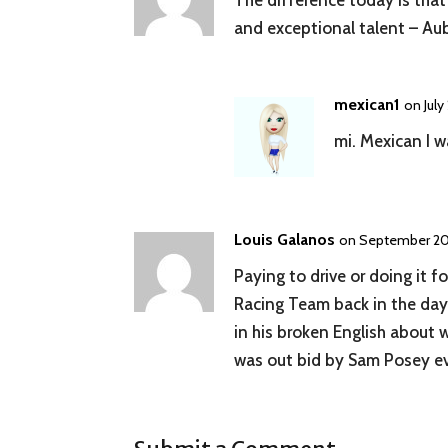
The difference today is that
and exceptional talent – Aub
mexican1
on July
mi. Mexican I w
Louis Galanos
on September 20,
Paying to drive or doing it 
Racing Team back in the day 
in his broken English about 
was out bid by Sam Posey ev