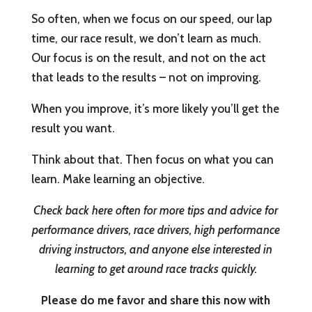
So often, when we focus on our speed, our lap
time, our race result, we don’t learn as much.
Our focus is on the result, and not on the act
that leads to the results – not on improving.
When you improve, it’s more likely you’ll get the
result you want.
Think about that. Then focus on what you can
learn. Make learning an objective.
Check back here often for more tips and advice for
performance drivers, race drivers, high performance
driving instructors, and anyone else interested in
learning to get around race tracks quickly.
Please do me favor and share this now with