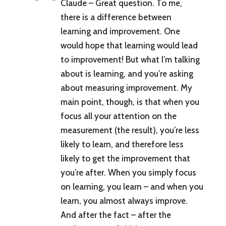
Claude – Great question. To me,
there is a difference between
learning and improvement. One
would hope that learning would lead
to improvement! But what I’m talking
about is learning, and you’re asking
about measuring improvement. My
main point, though, is that when you
focus all your attention on the
measurement (the result), you’re less
likely to learn, and therefore less
likely to get the improvement that
you’re after. When you simply focus
on learning, you learn – and when you
learn, you almost always improve.
And after the fact – after the