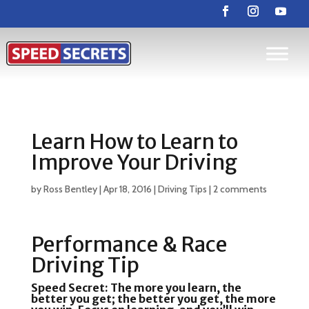
Learn How to Learn to
Improve Your Driving
by
Ross Bentley
|
Apr 18, 2016
|
Driving Tips
|
2 comments
Performance & Race
Driving Tip
Speed Secret:
The more you learn, the
better you get; the better you get, the more