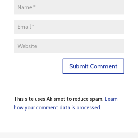
This site uses Akismet to reduce spam.
Learn
how your comment data is processed.