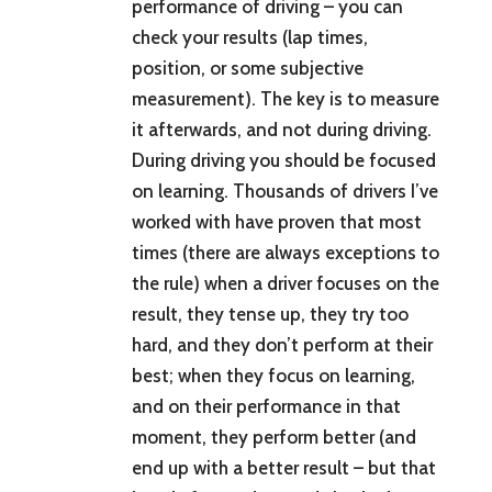
performance of driving – you can
check your results (lap times,
position, or some subjective
measurement). The key is to measure
it afterwards, and not during driving.
During driving you should be focused
on learning. Thousands of drivers I’ve
worked with have proven that most
times (there are always exceptions to
the rule) when a driver focuses on the
result, they tense up, they try too
hard, and they don’t perform at their
best; when they focus on learning,
and on their performance in that
moment, they perform better (and
end up with a better result – but that