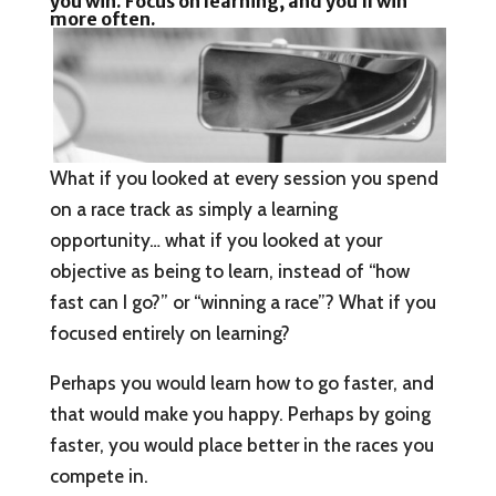
you win. Focus on learning, and you’ll win
more often.
What if you looked at every session you spend
on a race track as simply a learning
opportunity… what if you looked at your
objective as being to learn, instead of “how
fast can I go?” or “winning a race”? What if you
focused entirely on learning?
Perhaps you would learn how to go faster, and
that would make you happy. Perhaps by going
faster, you would place better in the races you
compete in.