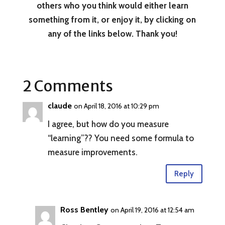
others who you think would either learn
something from it, or enjoy it, by clicking on
any of the links below. Thank you!
2 Comments
claude
on April 18, 2016 at 10:29 pm
I agree, but how do you measure
“learning”?? You need some formula to
measure improvements.
Reply
Ross Bentley
on April 19, 2016 at 12:54 am