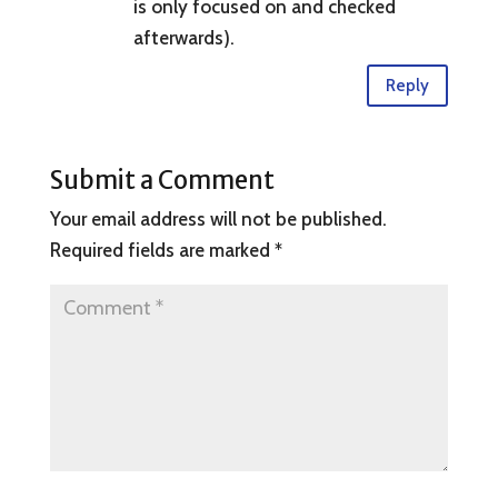
is only focused on and checked
afterwards).
Reply
Submit a Comment
Your email address will not be published.
Required fields are marked
*