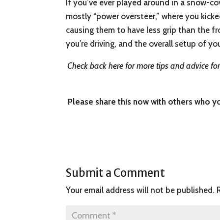
If you’ve ever played around in a snow-cove
mostly “power oversteer,” where you kicked
causing them to have less grip than the fr
you’re driving, and the overall setup of you
Check back here for more tips and advice for 
Please share this now with others who you
Submit a Comment
Your email address will not be published.