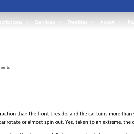
criptions
Services
Freebies
About
Pa
d
ments
traction than the front tires do, and the car turns more than y
ar rotate or almost spin out. Yes, taken to an extreme, the c