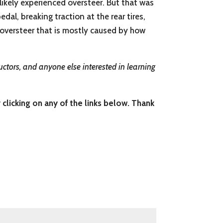
 likely experienced oversteer. But that was
al, breaking traction at the rear tires,
r oversteer that is mostly caused by how
uctors, and anyone else interested in learning
 clicking on any of the links below. Thank