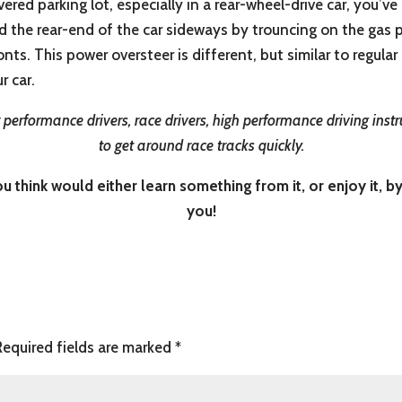
red parking lot, especially in a rear-wheel-drive car, you’ve
 the rear-end of the car sideways by trouncing on the gas ped
onts. This power oversteer is different, but similar to regula
r car.
performance drivers, race drivers, high performance driving instr
to get around race tracks quickly.
 think would either learn something from it, or enjoy it, by
you!
Required fields are marked
*