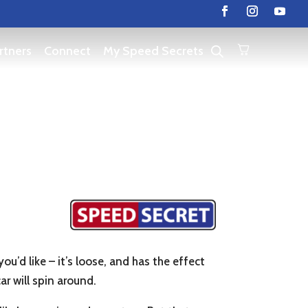
rtners
Connect
My Speed Secrets
ou’d like – it’s loose, and has the effect
ar will spin around.