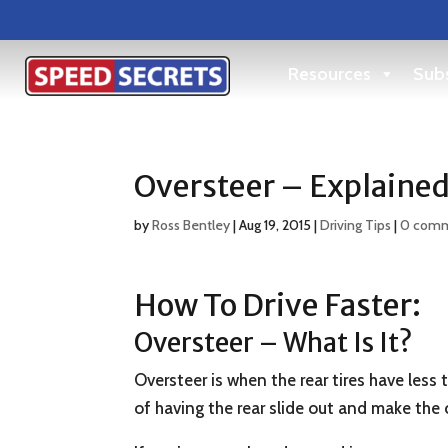
Resources
Subs
Oversteer – Explaine
by
Ross Bentley
|
Aug 19, 2015
|
Driving Tips
|
0 com
How To Drive Faster:
Oversteer – What Is It?
Oversteer is when the rear tires have less 
of having the rear slide out and make the c