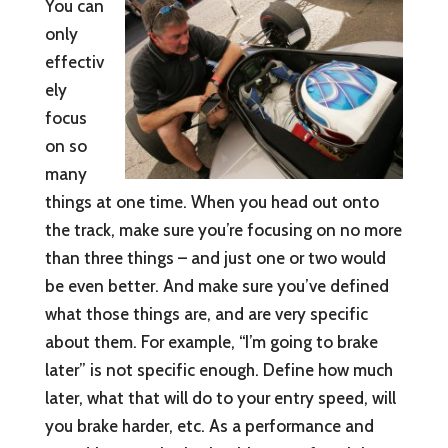
You can
only
effectiv
ely
focus
on so
many
things at one time. When you head out onto
the track, make sure you’re focusing on no more
than three things – and just one or two would
be even better. And make sure you’ve defined
what those things are, and are very specific
about them. For example, “I’m going to brake
later” is not specific enough. Define how much
later, what that will do to your entry speed, will
you brake harder, etc. As a performance and