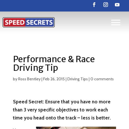
Performance & Race
Driving Tip
by
Ross Bentley
|
Feb 26, 2015
|
Driving Tips
|
0 comments
Speed Secret: Ensure that you have no more
than 3 very specific objectives to work each
time you head onto the track – less is better.