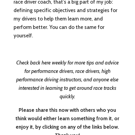
race driver coach, that’s a big part of my job:
defining specific objectives and strategies for
my drivers to help them learn more, and
perform better. You can do the same for
yourself.
Check back here weekly for more tips and advice
for performance drivers, race drivers, high
performance driving instructors, and anyone else
interested in learning to get around race tracks
quickly.
Please share this now with others who you
think would either learn something from it, or
enjoy it, by clicking on any of the links below.