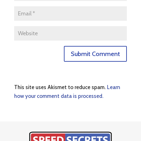
This site uses Akismet to reduce spam.
Learn
how your comment data is processed.