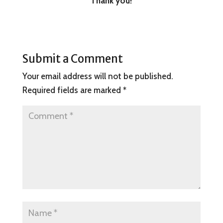
Thank you!
Submit a Comment
Your email address will not be published.
Required fields are marked
*