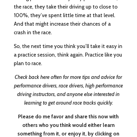
the race, they take their driving up to close to
100%, they’ve spent little time at that level.
And that might increase their chances of a
crash in the race.
So, the next time you think you’ll take it easy in
a practice session, think again. Practice like you
plan to race.
Check back here often for more tips and advice for
performance drivers, race drivers, high performance
driving instructors, and anyone else interested in
learning to get around race tracks quickly.
Please do me favor and share this now with
others who you think would either learn
something from it, or enjoy it, by clicking on