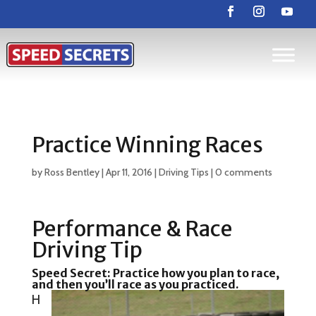
Practice Winning Races
by
Ross Bentley
|
Apr 11, 2016
|
Driving Tips
|
0 comments
Performance & Race
Driving Tip
Speed Secret:
Practice how you plan to race,
and then you’ll race as you practiced.
H