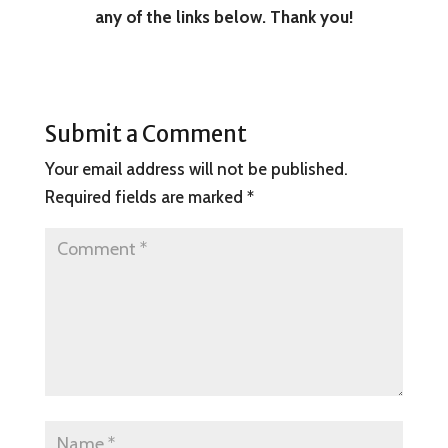
any of the links below. Thank you!
Submit a Comment
Your email address will not be published.
Required fields are marked
*