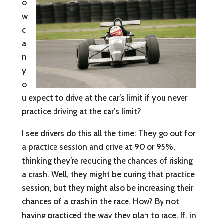
o
w
c
a
n
y
o
u expect to drive at the car’s limit if you never
practice driving at the car’s limit?
I see drivers do this all the time: They go out for
a practice session and drive at 90 or 95%,
thinking they’re reducing the chances of risking
a crash. Well, they might be during that practice
session, but they might also be increasing their
chances of a crash in the race. How? By not
having practiced the way they plan to race. If, in