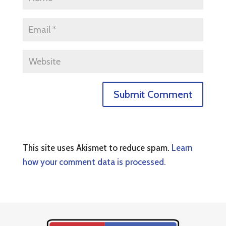
This site uses Akismet to reduce spam.
Learn
how your comment data is processed.