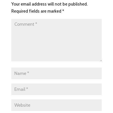
Your email address will not be published.
Required fields are marked
*