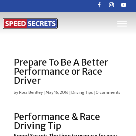
Prepare To Be A Better
Performance or Race
Driver
by
Ross Bentley
|
May 16, 2016
|
Driving Tips
|
0 comments
Performance & Race
Driving Tip
Speed Secret:
The time to prepare for your