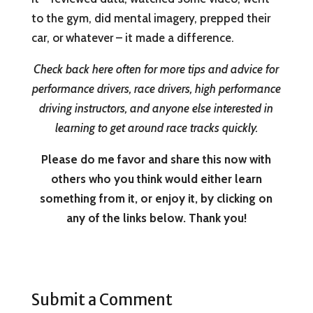
to the gym, did mental imagery, prepped their
car, or whatever – it made a difference.
Check back here often for more tips and advice for
performance drivers, race drivers, high performance
driving instructors, and anyone else interested in
learning to get around race tracks quickly.
Please do me favor and share this now with
others who you think would either learn
something from it, or enjoy it, by clicking on
any of the links below. Thank you!
Submit a Comment