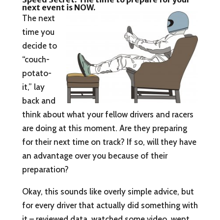
next event is NOW.
The next
time you
decide to
“couch-
potato-
it,” lay
back and
think about what your fellow drivers and racers
are doing at this moment. Are they preparing
for their next time on track? If so, will they have
an advantage over you because of their
preparation?
Okay, this sounds like overly simple advice, but
for every driver that actually did something with
it – reviewed data, watched some video, went