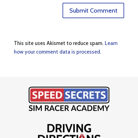
This site uses Akismet to reduce spam.
Learn
how your comment data is processed.