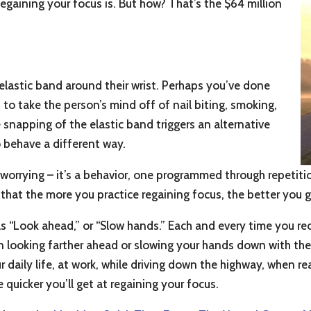
egaining your focus is. But how? That’s the $64 million
lastic band around their wrist. Perhaps you’ve done
, to take the person’s mind off of nail biting, smoking,
e snapping of the elastic band triggers an alternative
o behave a different way.
or worrying – it’s a behavior, one programmed through repetit
that the more you practice regaining focus, the better you g
as “Look ahead,” or “Slow hands.” Each and every time you re
 looking farther ahead or slowing your hands down with the 
ur daily life, at work, while driving down the highway, when 
e quicker you’ll get at regaining your focus.