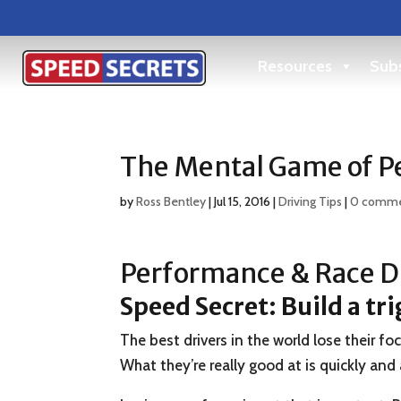
Resources
Subs
The Mental Game of Pe
by
Ross Bentley
|
Jul 15, 2016
|
Driving Tips
|
0 comm
Performance & Race Dr
Speed Secret: Build a tr
The best drivers in the world lose their f
What they’re really good at is quickly and