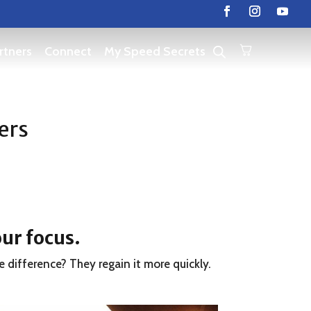
rtners
Connect
My Speed Secrets
ers
our focus
.
e difference? They regain it more quickly.