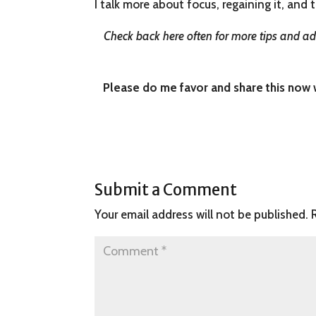
I talk more about focus, regaining it, and t
Check back here often for more tips and adv
Please do me favor and share this now wi
Submit a Comment
Your email address will not be published.