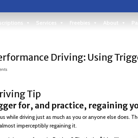
criptions
Services
Freebies
About
Pa
rformance Driving: Using Trigg
ents
iving Tip
igger for, and practice, regaining y
ocus while driving just as much as you or anyone else does. Th
 almost imperceptibly regaining it.