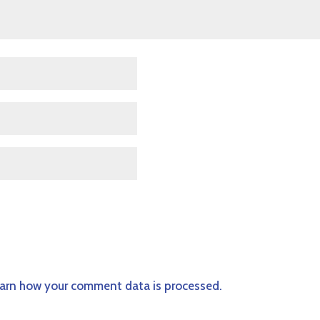
arn how your comment data is processed.