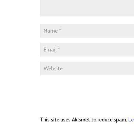
This site uses Akismet to reduce spam.
Le