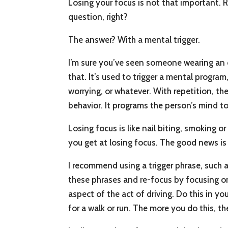
Losing your focus is not that important. R
question, right?
The answer? With a mental trigger.
I’m sure you’ve seen someone wearing an e
that. It’s used to trigger a mental program
worrying, or whatever. With repetition, th
behavior. It programs the person’s mind t
Losing focus is like nail biting, smoking 
you get at losing focus. The good news is 
I recommend using a trigger phrase, such 
these phrases and re-focus by focusing on
aspect of the act of driving. Do this in yo
for a walk or run. The more you do this, th