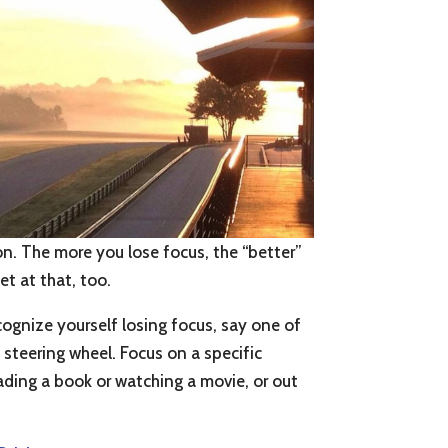
ion. The more you lose focus, the “better”
et at that, too.
cognize yourself losing focus, say one of
steering wheel. Focus on a specific
reading a book or watching a movie, or out