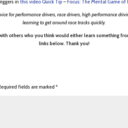
riggers in
this video Quick Tip
–
Focus: The Mental Game of 
ice for performance drivers, race drivers, high performance drivin
learning to get around race tracks quickly.
th others who you think would either learn something from i
links below. Thank you!
Required fields are marked
*