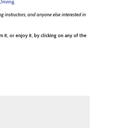
Driving
.
g instructors, and anyone else interested in
t, or enjoy it, by clicking on any of the